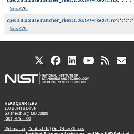
cpe:2.3:a:suse:rancher_rke2:1.20.14\+rke2r1:rc3:*:*:*:*
View CVEs
cpe:2.3:a:suse:rancher_rke2:1.20.14\+rke2r1:rc4:*:*:*:*
View CVEs
(link
(link
(link
(link
(
X
facebook
linkedin
youtu
rss
g
is
is
is
is
i
external)
external)
external)
external)
e
HEADQUARTERS
100 Bureau Drive
Gaithersburg, MD 20899
(301) 975-2000
Webmaster
|
Contact Us
|
Our Other Offices
Incident Response Assistance and Non-NVD Related