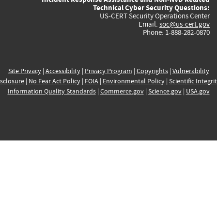
Technical Cyber Security Questions:
US-CERT Security Operations Center
Email:
soc@us-cert.gov
Phone: 1-888-282-0870
Site Privacy
|
Accessibility
|
Privacy Program
|
Copyrights
|
Vulnerability
sclosure
|
No Fear Act Policy
|
FOIA
|
Environmental Policy
|
Scientific Integri
Information Quality Standards
|
Commerce.gov
|
Science.gov
|
USA.gov