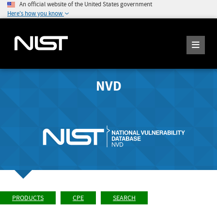
An official website of the United States government
Here's how you know
NVD
PRODUCTS
CPE
SEARCH