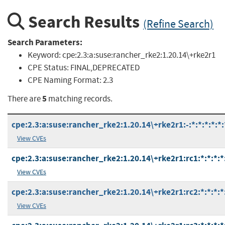
Search Results
(Refine Search)
Search Parameters:
Keyword:
cpe:2.3:a:suse:rancher_rke2:1.20.14\+rke2r1
CPE Status:
FINAL,DEPRECATED
CPE Naming Format:
2.3
5
There are
matching records.
cpe:2.3:a:suse:rancher_rke2:1.20.14\+rke2r1:-:*:*:*:*:*:
View CVEs
cpe:2.3:a:suse:rancher_rke2:1.20.14\+rke2r1:rc1:*:*:*:*
View CVEs
cpe:2.3:a:suse:rancher_rke2:1.20.14\+rke2r1:rc2:*:*:*:*
View CVEs