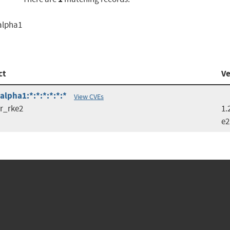
:alpha1
ct
Ve
lpha1:*:*:*:*:*:*
View CVEs
r_rke2
1.
e2