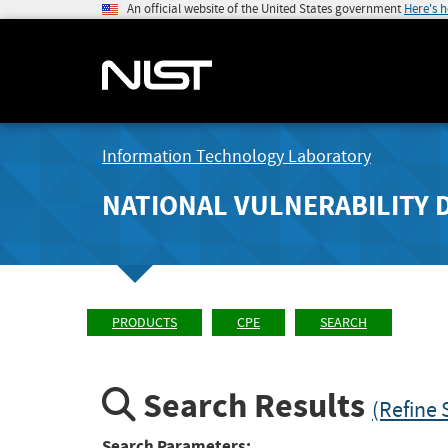
An official website of the United States government
Here's 
Information Technology Laboratory
NATIONAL VULNERABILITY 
PRODUCTS
CPE
SEARCH
Search Results
(Refine 
Search Parameters: