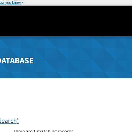
how you know
DATABASE
Search)
1
There are
matching records.