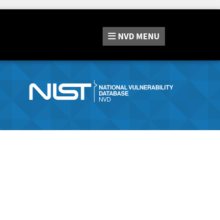
NVD
MENU