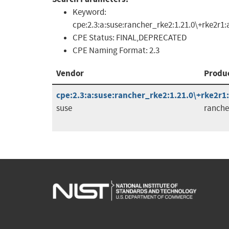
Keyword:
cpe:2.3:a:suse:rancher_rke2:1.21.0\+rke2r1
CPE Status:
FINAL,DEPRECATED
CPE Naming Format:
2.3
Vendor
Produ
cpe:2.3:a:suse:rancher_rke2:1.21.0\+rke2r1:a
suse
ranche