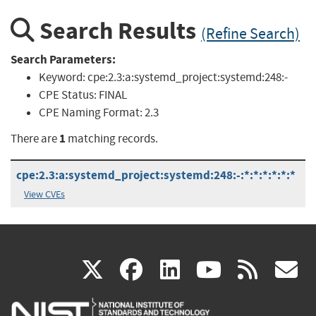
Search Results
(Refine Search)
Search Parameters:
Keyword:
cpe:2.3:a:systemd_project:systemd:248:-
CPE Status:
FINAL
CPE Naming Format:
2.3
1
There are
matching records.
cpe:2.3:a:systemd_project:systemd:248:-:*:*:*:*:*:*
View CVEs
(link
(link
(link
(link
(
X
facebook
linkedin
youtu
rss
g
is
is
is
is
i