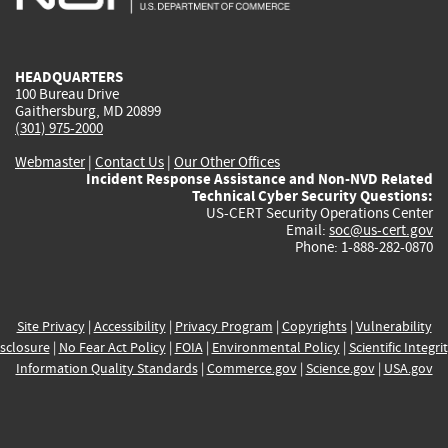
external)
external)
external)
external)
e
HEADQUARTERS
100 Bureau Drive
Gaithersburg, MD 20899
(301) 975-2000
Webmaster
|
Contact Us
|
Our Other Offices
Incident Response Assistance and Non-NVD Related
Technical Cyber Security Questions:
US-CERT Security Operations Center
Email:
soc@us-cert.gov
Phone: 1-888-282-0870
Site Privacy
|
Accessibility
|
Privacy Program
|
Copyrights
|
Vulnerability
sclosure
|
No Fear Act Policy
|
FOIA
|
Environmental Policy
|
Scientific Integri
Information Quality Standards
|
Commerce.gov
|
Science.gov
|
USA.gov