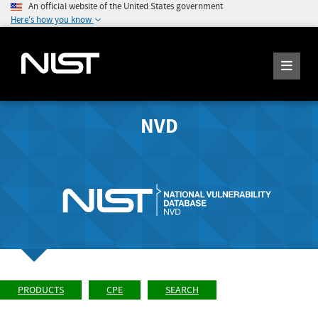
An official website of the United States government
Here's how you know
NVD
PRODUCTS
CPE
SEARCH