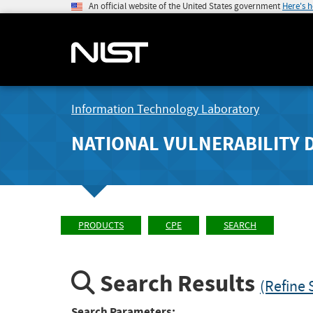
An official website of the United States government
Here's 
Information Technology Laboratory
NATIONAL VULNERABILITY 
PRODUCTS
CPE
SEARCH
Search Results
(Refine 
Search Parameters: