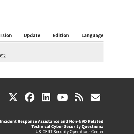
rsion
Update
Edition
Language
992
(link
(link
(link
(link
(link
X
facebook
linkedin
youtube
rss
govd
is
is
is
is
is
Incident Response Assistance and Non-NVD Related
external)
external)
external)
external)
externa
Technical Cyber Security Questions:
US-CERT Security Operations Center