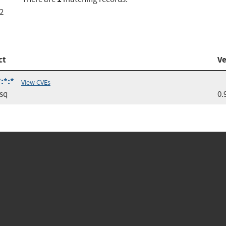
2
ct
Ve
:*:*
View CVEs
sq
0.