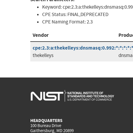
Keyword:
cpe:2.3:a:thekelleys:dnsmasq:0.99
CPE Status:
FINAL,DEPRECATED
CPE Naming Format:
2.3
Vendor
Produ
cpe:2.3:a:thekelleys:dnsmasq:0.992:*:*:*:*:*
thekelleys
dnsma
HEADQUARTERS
100 Bureau Drive
Gaithersburg, MD 20899