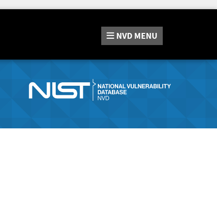
NVD
MENU