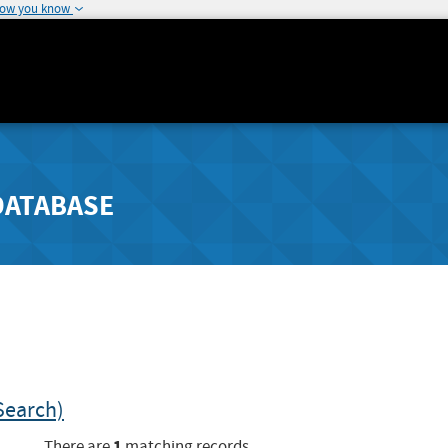
how you know
DATABASE
Search)
1
There are
matching records.