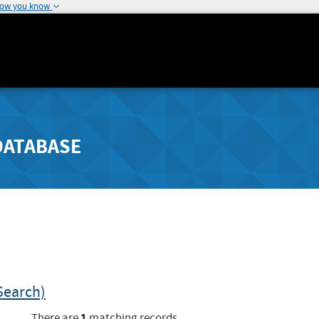
how you know
DATABASE
Search)
1
There are
matching records.