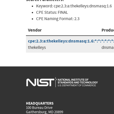
Keyword:
cpe:2.3:a:thekelleys:dnsmasq:1.6
CPE Status:
FINAL
CPE Naming Format:
2.3
Vendor
Produ
cpe:2.3:a:thekelleys:dnsmasq:1.6:*:*:*:*:*:*
thekelleys
dnsma
HEADQUARTERS
100 Bureau Drive
Gaithersburg, MD 20899