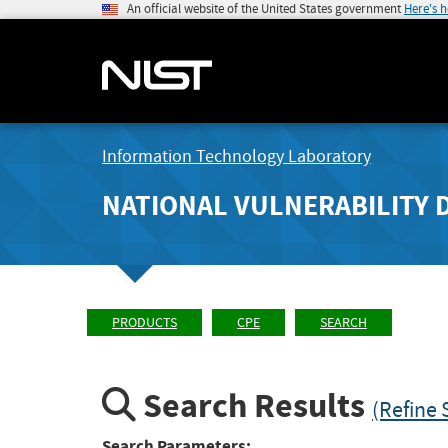
An official website of the United States government
Here's 
Information Technology Laboratory
NATIONAL VULNERABILITY 
PRODUCTS
CPE
SEARCH
Search Results
(Refine 
Search Parameters: