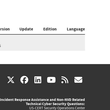
rsion
Update
Edition
Language
6
(link
(link
(link
(link
(link
X
facebook
linkedin
youtube
rss
govd
is
is
is
is
is
Incident Response Assistance and Non-NVD Related
external)
external)
external)
external)
externa
Technical Cyber Security Questions:
US-CERT Security Operations Center