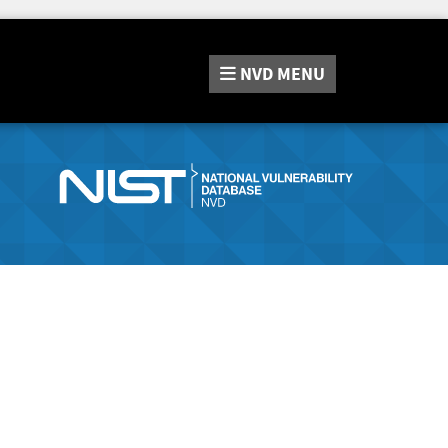
NVD
MENU