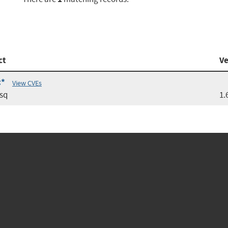
ct
Ve
:*
View CVEs
sq
1.