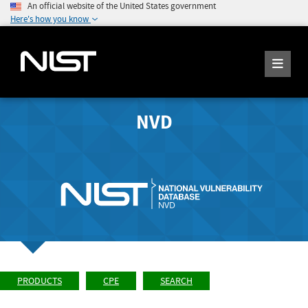
An official website of the United States government
Here's how you know
NVD
PRODUCTS
CPE
SEARCH