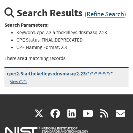
Search Results
(Refine Search)
Search Parameters:
Keyword:
cpe:2.3:a:thekelleys:dnsmasq:2.23
CPE Status:
FINAL,DEPRECATED
CPE Naming Format:
2.3
1
There are
matching records.
cpe:2.3:a:thekelleys:dnsmasq:2.23:*:*:*:*:*:*:*
View CVEs
(link
(link
(link
(link
(
X
facebook
linkedin
youtu
rss
g
is
is
is
is
i