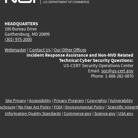
external)
external)
external)
external)
e
HEADQUARTERS
100 Bureau Drive
Gaithersburg, MD 20899
(301) 975-2000
Webmaster
|
Contact Us
|
Our Other Offices
Incident Response Assistance and Non-NVD Related
Technical Cyber Security Questions:
US-CERT Security Operations Center
Email:
soc@us-cert.gov
Phone: 1-888-282-0870
Site Privacy
|
Accessibility
|
Privacy Program
|
Copyrights
|
Vulnerability
sclosure
|
No Fear Act Policy
|
FOIA
|
Environmental Policy
|
Scientific Integri
Information Quality Standards
|
Commerce.gov
|
Science.gov
|
USA.gov