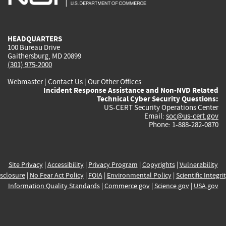
external)
external)
external)
external)
e
HEADQUARTERS
100 Bureau Drive
Gaithersburg, MD 20899
(301) 975-2000
Webmaster
|
Contact Us
|
Our Other Offices
Incident Response Assistance and Non-NVD Related
Technical Cyber Security Questions:
US-CERT Security Operations Center
Email:
soc@us-cert.gov
Phone: 1-888-282-0870
Site Privacy
|
Accessibility
|
Privacy Program
|
Copyrights
|
Vulnerability
sclosure
|
No Fear Act Policy
|
FOIA
|
Environmental Policy
|
Scientific Integri
Information Quality Standards
|
Commerce.gov
|
Science.gov
|
USA.gov