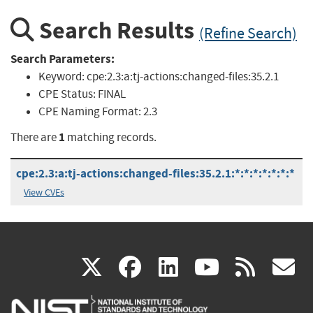
Search Results
(Refine Search)
Search Parameters:
Keyword:
cpe:2.3:a:tj-actions:changed-files:35.2.1
CPE Status:
FINAL
CPE Naming Format:
2.3
1
There are
matching records.
cpe:2.3:a:tj-actions:changed-files:35.2.1:*:*:*:*:*:*:*
View CVEs
(link
(link
(link
(link
(
X
facebook
linkedin
youtu
rss
g
is
is
is
is
i