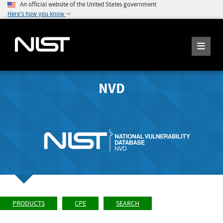
An official website of the United States government
Here's how you know
NVD
PRODUCTS
CPE
SEARCH