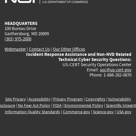
external)
external)
external)
external)
e
HEADQUARTERS
100 Bureau Drive
Gaithersburg, MD 20899
(301) 975-2000
Webmaster
|
Contact Us
|
Our Other Offices
Incident Response Assistance and Non-NVD Related
Technical Cyber Security Questions:
US-CERT Security Operations Center
Email:
soc@us-cert.gov
Phone: 1-888-282-0870
Site Privacy
|
Accessibility
|
Privacy Program
|
Copyrights
|
Vulnerability
sclosure
|
No Fear Act Policy
|
FOIA
|
Environmental Policy
|
Scientific Integri
Information Quality Standards
|
Commerce.gov
|
Science.gov
|
USA.gov