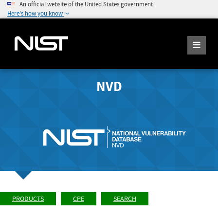
An official website of the United States government
Here's how you know
NVD
PRODUCTS
CPE
SEARCH