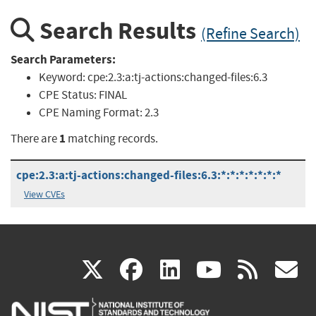
Search Results
(Refine Search)
Search Parameters:
Keyword:
cpe:2.3:a:tj-actions:changed-files:6.3
CPE Status:
FINAL
CPE Naming Format:
2.3
1
There are
matching records.
cpe:2.3:a:tj-actions:changed-files:6.3:*:*:*:*:*:*:*
View CVEs
(link
(link
(link
(link
(
X
facebook
linkedin
youtu
rss
g
is
is
is
is
i