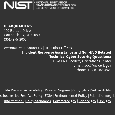
is
is
is
is
i
external)
external)
external)
external)
e
HEADQUARTERS
100 Bureau Drive
Gaithersburg, MD 20899
(301) 975-2000
Webmaster
|
Contact Us
|
Our Other Offices
Incident Response Assistance and Non-NVD Related
Technical Cyber Security Questions:
US-CERT Security Operations Center
Email:
soc@us-cert.gov
Phone: 1-888-282-0870
Site Privacy
|
Accessibility
|
Privacy Program
|
Copyrights
|
Vulnerability
sclosure
|
No Fear Act Policy
|
FOIA
|
Environmental Policy
|
Scientific Integri
Information Quality Standards
|
Commerce.gov
|
Science.gov
|
USA.gov