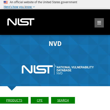
An official website of the United States government
Here's how you know
NVD
PRODUCTS
CPE
SEARCH