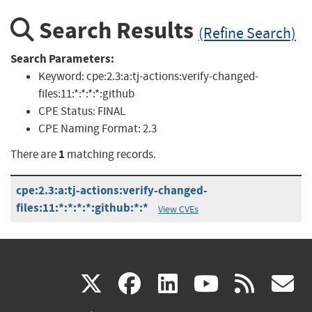
Search Results
(Refine Search)
Search Parameters:
Keyword:
cpe:2.3:a:tj-actions:verify-changed-
files:11:*:*:*:*:github
CPE Status:
FINAL
CPE Naming Format:
2.3
1
There are
matching records.
cpe:2.3:a:tj-actions:verify-changed-
files:11:*:*:*:*:github:*:*
View CVEs
(link
(link
(link
(link
(
X
facebook
linkedin
youtu
rss
g