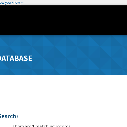
how you know
DATABASE
Search)
1
There are
matching records.