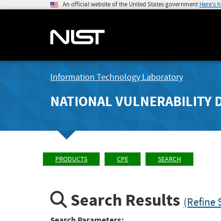
An official website of the United States government
Here's 
Information Technology Laboratory
NATIONAL VULNERABILITY 
PRODUCTS
CPE
SEARCH
Search Results
(Refine 
Search Parameters: