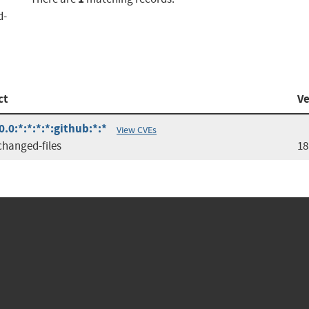
d-
ct
Ve
0.0:*:*:*:*:github:*:*
View CVEs
changed-files
18