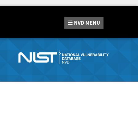
NVD
MENU