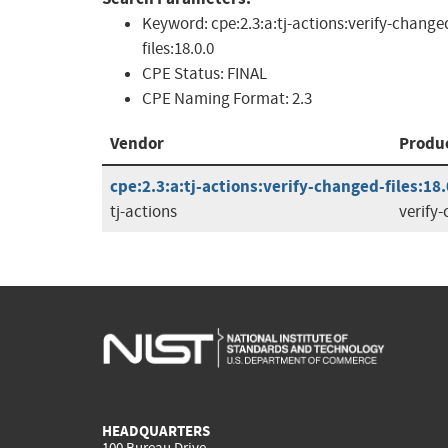
Keyword:
cpe:2.3:a:tj-actions:verify-change
files:18.0.0
CPE Status:
FINAL
CPE Naming Format:
2.3
Vendor
Produ
cpe:2.3:a:tj-actions:verify-changed-files:18.
tj-actions
verify-
HEADQUARTERS
100 Bureau Drive