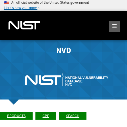
An official website of the United States government
Here's how you know
NVD
PRODUCTS
CPE
SEARCH