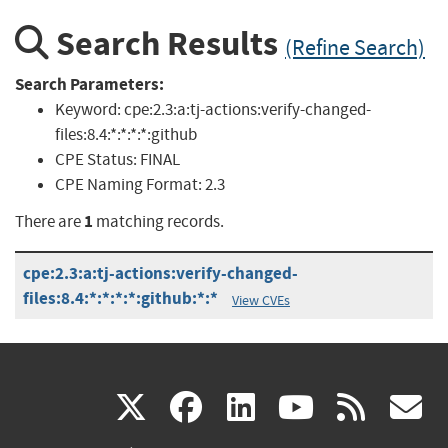
Search Results
(Refine Search)
Search Parameters:
Keyword:
cpe:2.3:a:tj-actions:verify-changed-
files:8.4:*:*:*:*:github
CPE Status:
FINAL
CPE Naming Format:
2.3
1
There are
matching records.
cpe:2.3:a:tj-actions:verify-changed-
files:8.4:*:*:*:*:github:*:*
View CVEs
(link
(link
(link
(link
(
X
facebook
linkedin
youtu
rss
g