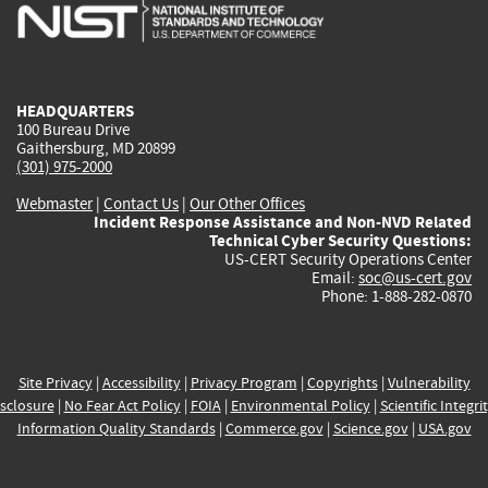
is
is
is
is
i
external)
external)
external)
external)
e
HEADQUARTERS
100 Bureau Drive
Gaithersburg, MD 20899
(301) 975-2000
Webmaster
|
Contact Us
|
Our Other Offices
Incident Response Assistance and Non-NVD Related
Technical Cyber Security Questions:
US-CERT Security Operations Center
Email:
soc@us-cert.gov
Phone: 1-888-282-0870
Site Privacy
|
Accessibility
|
Privacy Program
|
Copyrights
|
Vulnerability
sclosure
|
No Fear Act Policy
|
FOIA
|
Environmental Policy
|
Scientific Integri
Information Quality Standards
|
Commerce.gov
|
Science.gov
|
USA.gov