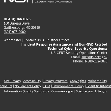
external)
external)
external)
external)
e
HEADQUARTERS
100 Bureau Drive
Gaithersburg, MD 20899
(301) 975-2000
Webmaster
|
Contact Us
|
Our Other Offices
Incident Response Assistance and Non-NVD Related
Technical Cyber Security Questions:
US-CERT Security Operations Center
Email:
soc@us-cert.gov
Phone: 1-888-282-0870
Site Privacy
|
Accessibility
|
Privacy Program
|
Copyrights
|
Vulnerability
sclosure
|
No Fear Act Policy
|
FOIA
|
Environmental Policy
|
Scientific Integri
Information Quality Standards
|
Commerce.gov
|
Science.gov
|
USA.gov