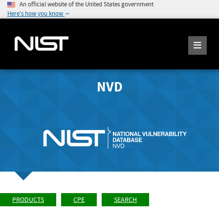
An official website of the United States government
Here's how you know
NVD
PRODUCTS
CPE
SEARCH