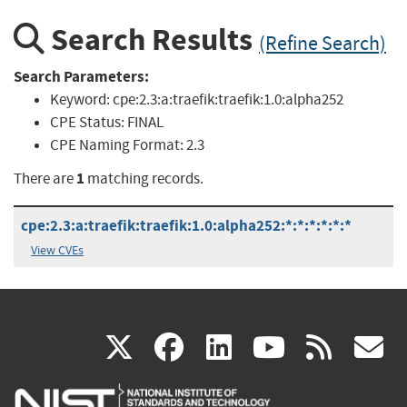
Search Results
(Refine Search)
Search Parameters:
Keyword:
cpe:2.3:a:traefik:traefik:1.0:alpha252
CPE Status:
FINAL
CPE Naming Format:
2.3
1
There are
matching records.
cpe:2.3:a:traefik:traefik:1.0:alpha252:*:*:*:*:*:*
View CVEs
(link
(link
(link
(link
(
X
facebook
linkedin
youtu
rss
g
is
is
is
is
i