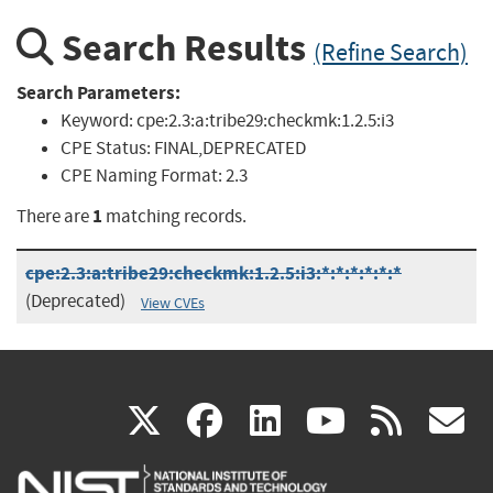
Search Results
(Refine Search)
Search Parameters:
Keyword:
cpe:2.3:a:tribe29:checkmk:1.2.5:i3
CPE Status:
FINAL,DEPRECATED
CPE Naming Format:
2.3
1
There are
matching records.
cpe:2.3:a:tribe29:checkmk:1.2.5:i3:*:*:*:*:*:*
(Deprecated)
View CVEs
(link
(link
(link
(link
(
X
facebook
linkedin
youtu
rss
g
is
is
is
is
i