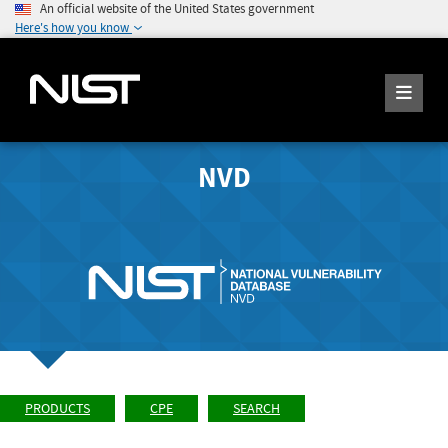
An official website of the United States government
Here's how you know
NVD
PRODUCTS
CPE
SEARCH