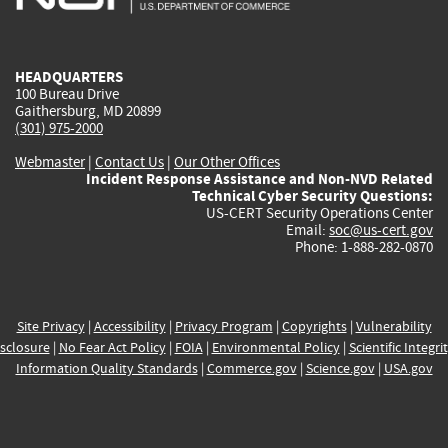
external)
external)
external)
external)
e
HEADQUARTERS
100 Bureau Drive
Gaithersburg, MD 20899
(301) 975-2000
Webmaster
|
Contact Us
|
Our Other Offices
Incident Response Assistance and Non-NVD Related
Technical Cyber Security Questions:
US-CERT Security Operations Center
Email:
soc@us-cert.gov
Phone: 1-888-282-0870
Site Privacy
|
Accessibility
|
Privacy Program
|
Copyrights
|
Vulnerability
sclosure
|
No Fear Act Policy
|
FOIA
|
Environmental Policy
|
Scientific Integri
Information Quality Standards
|
Commerce.gov
|
Science.gov
|
USA.gov