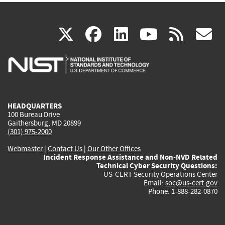
(link
(link
(link
(link
(
X
facebook
linkedin
youtu
rss
g
is
is
is
is
i
external)
external)
external)
external)
e
HEADQUARTERS
100 Bureau Drive
Gaithersburg, MD 20899
(301) 975-2000
Webmaster
|
Contact Us
|
Our Other Offices
Incident Response Assistance and Non-NVD Related
Technical Cyber Security Questions:
US-CERT Security Operations Center
Email:
soc@us-cert.gov
Phone: 1-888-282-0870