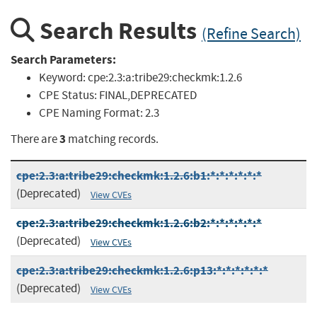
Search Results
(Refine Search)
Search Parameters:
Keyword:
cpe:2.3:a:tribe29:checkmk:1.2.6
CPE Status:
FINAL,DEPRECATED
CPE Naming Format:
2.3
3
There are
matching records.
cpe:2.3:a:tribe29:checkmk:1.2.6:b1:*:*:*:*:*:*
(Deprecated)
View CVEs
cpe:2.3:a:tribe29:checkmk:1.2.6:b2:*:*:*:*:*:*
(Deprecated)
View CVEs
cpe:2.3:a:tribe29:checkmk:1.2.6:p13:*:*:*:*:*:*
(Deprecated)
View CVEs