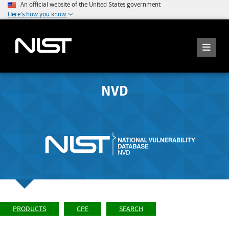
An official website of the United States government
Here's how you know
NVD
PRODUCTS
CPE
SEARCH