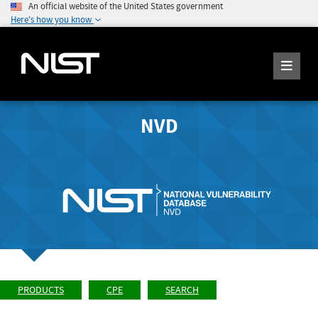
An official website of the United States government
Here's how you know
NVD
PRODUCTS
CPE
SEARCH