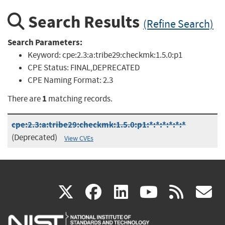
Search Results
(Refine Search)
Search Parameters:
Keyword:
cpe:2.3:a:tribe29:checkmk:1.5.0:p1
CPE Status:
FINAL,DEPRECATED
CPE Naming Format:
2.3
1
There are
matching records.
cpe:2.3:a:tribe29:checkmk:1.5.0:p1:*:*:*:*:*:*
(Deprecated)
View CVEs
(link
(link
(link
(link
(
X
facebook
linkedin
youtu
rss
g
is
is
is
is
i