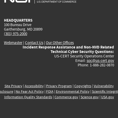
external)
external)
external)
external)
e
HEADQUARTERS
100 Bureau Drive
Gaithersburg, MD 20899
(301) 975-2000
Webmaster
|
Contact Us
|
Our Other Offices
Incident Response Assistance and Non-NVD Related
Technical Cyber Security Questions:
US-CERT Security Operations Center
Email:
soc@us-cert.gov
Phone: 1-888-282-0870
Site Privacy
|
Accessibility
|
Privacy Program
|
Copyrights
|
Vulnerability
sclosure
|
No Fear Act Policy
|
FOIA
|
Environmental Policy
|
Scientific Integri
Information Quality Standards
|
Commerce.gov
|
Science.gov
|
USA.gov