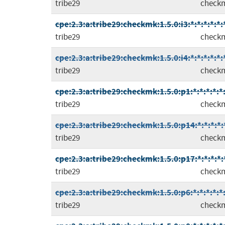
tribe29
check
cpe:2.3:a:tribe29:checkmk:1.5.0:i3:*:*:*:*:*:
tribe29
check
cpe:2.3:a:tribe29:checkmk:1.5.0:i4:*:*:*:*:*:
tribe29
check
cpe:2.3:a:tribe29:checkmk:1.5.0:p1:*:*:*:*:*
tribe29
check
cpe:2.3:a:tribe29:checkmk:1.5.0:p14:*:*:*:*:
tribe29
check
cpe:2.3:a:tribe29:checkmk:1.5.0:p17:*:*:*:*:
tribe29
check
cpe:2.3:a:tribe29:checkmk:1.5.0:p6:*:*:*:*:*
tribe29
check