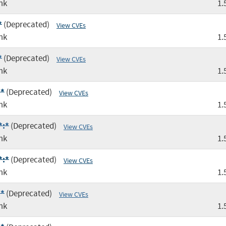
mk
1.
*
(Deprecated)
View CVEs
mk
1.
*
(Deprecated)
View CVEs
mk
1.
:*
(Deprecated)
View CVEs
mk
1.
*:*
(Deprecated)
View CVEs
mk
1.
*:*
(Deprecated)
View CVEs
mk
1.
:*
(Deprecated)
View CVEs
mk
1.