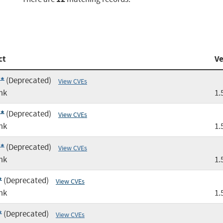
ct
Ve
:*
(Deprecated)
View CVEs
mk
1.
:*
(Deprecated)
View CVEs
mk
1.
:*
(Deprecated)
View CVEs
mk
1.
*
(Deprecated)
View CVEs
mk
1.
*
(Deprecated)
View CVEs