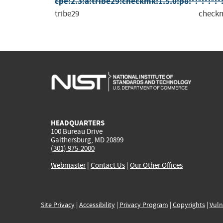
cpe:2.3:a:tribe29:checkmk:1.5.0:p8:*:*:*:*:*
tribe29
check
HEADQUARTERS
100 Bureau Drive
Gaithersburg, MD 20899
(301) 975-2000
Webmaster
|
Contact Us
|
Our Other Offices
Site Privacy
|
Accessibility
|
Privacy Program
|
Copyrights
|
Vuln