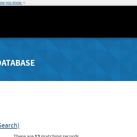
how you know
DATABASE
Search)
12
There are
matching records.