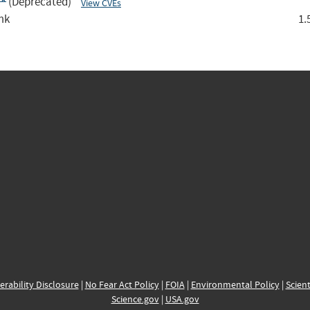
:*
(Deprecated)
View CVEs
mk
1.
erability Disclosure
|
No Fear Act Policy
|
FOIA
|
Environmental Policy
|
Scient
Science.gov
|
USA.gov