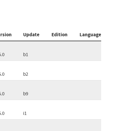
rsion
Update
Edition
Language
5.0
b1
5.0
b2
5.0
b9
5.0
i1