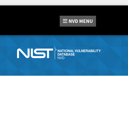
NVD
MENU