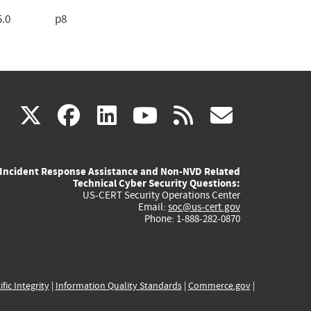
5.0
p8
(link
(link
(link
(link
(link
X
facebook
linkedin
youtube
rss
govd
is
is
is
is
is
Incident Response Assistance and Non-NVD Related
external)
external)
external)
external)
externa
Technical Cyber Security Questions:
US-CERT Security Operations Center
Email:
soc@us-cert.gov
Phone: 1-888-282-0870
ific Integrity
|
Information Quality Standards
|
Commerce.gov
|