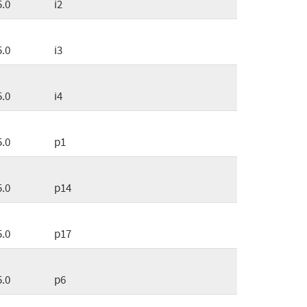
5.0
i2
5.0
i3
5.0
i4
5.0
p1
5.0
p14
5.0
p17
5.0
p6