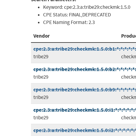
Keyword:
cpe:2.3:a:tribe29:checkmk:1.5.0
CPE Status:
FINAL,DEPRECATED
CPE Naming Format:
2.3
Vendor
Produ
cpe:2.3:a:tribe29:checkmk:1.5.0:b1:*:*:*:*:*
tribe29
check
cpe:2.3:a:tribe29:checkmk:1.5.0:b2:*:*:*:*:*
tribe29
check
cpe:2.3:a:tribe29:checkmk:1.5.0:b9:*:*:*:*:*
tribe29
check
cpe:2.3:a:tribe29:checkmk:1.5.0:i1:*:*:*:*:*:
tribe29
check
cpe:2.3:a:tribe29:checkmk:1.5.0:i2:*:*:*:*:*: