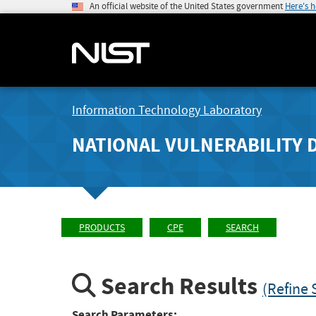
An official website of the United States government
Here's 
Information Technology Laboratory
NATIONAL VULNERABILITY 
PRODUCTS
CPE
SEARCH
Search Results
(Refine 
Search Parameters: