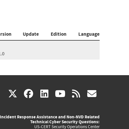
rsion
Update
Edition
Language
1.0
(link
(link
(link
(link
(link
X
facebook
linkedin
youtube
rss
govd
is
is
is
is
is
Incident Response Assistance and Non-NVD Related
external)
external)
external)
external)
externa
Technical Cyber Security Questions:
US-CERT Security Operations Center