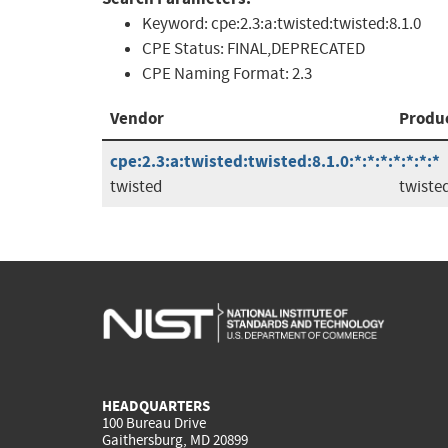
Keyword:
cpe:2.3:a:twisted:twisted:8.1.0
CPE Status:
FINAL,DEPRECATED
CPE Naming Format:
2.3
Vendor
Produ
cpe:2.3:a:twisted:twisted:8.1.0:*:*:*:*:*:*:*
twisted
twiste
HEADQUARTERS
100 Bureau Drive
Gaithersburg, MD 20899