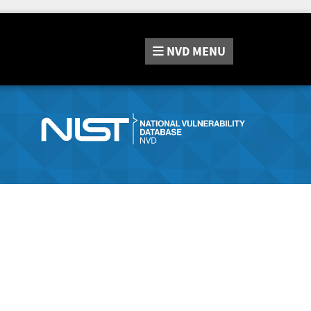
NVD
MENU