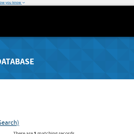
how you know
DATABASE
Search)
1
There are
matching records.