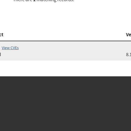
ct
Ve
View CVEs
d
8.