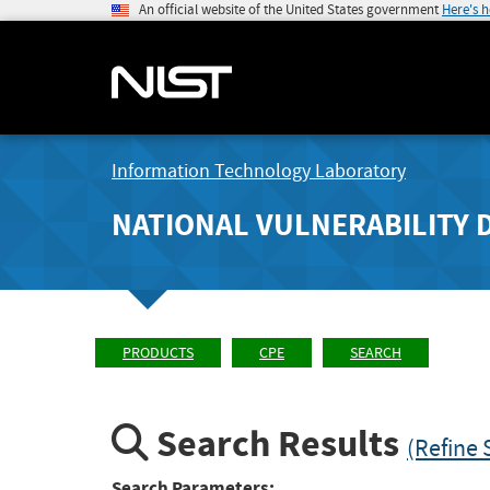
An official website of the United States government
Here's 
Information Technology Laboratory
NATIONAL VULNERABILITY 
PRODUCTS
CPE
SEARCH
Search Results
(Refine 
Search Parameters: