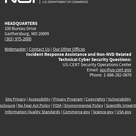
external)
external)
external)
external)
e
HEADQUARTERS
100 Bureau Drive
Gaithersburg, MD 20899
(301) 975-2000
Webmaster
|
Contact Us
|
Our Other Offices
Incident Response Assistance and Non-NVD Related
Technical Cyber Security Questions:
US-CERT Security Operations Center
Email:
soc@us-cert.gov
Phone: 1-888-282-0870
Site Privacy
|
Accessibility
|
Privacy Program
|
Copyrights
|
Vulnerability
sclosure
|
No Fear Act Policy
|
FOIA
|
Environmental Policy
|
Scientific Integri
Information Quality Standards
|
Commerce.gov
|
Science.gov
|
USA.gov