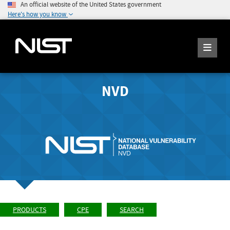
An official website of the United States government
Here's how you know
NVD
PRODUCTS
CPE
SEARCH