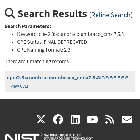
Search Results
(Refine Search)
Search Parameters:
Keyword:
cpe:2.3:a:umbraco:umbraco_cms:7.5.8
CPE Status:
FINAL,DEPRECATED
CPE Naming Format:
2.3
1
There are
matching records.
cpe:2.3:a:umbraco:umbraco_cms:7.5.8:*:*:*:*:*:*:*
View CVEs
(link
(link
(link
(link
(
X
facebook
linkedin
youtu
rss
g
is
is
is
is
i