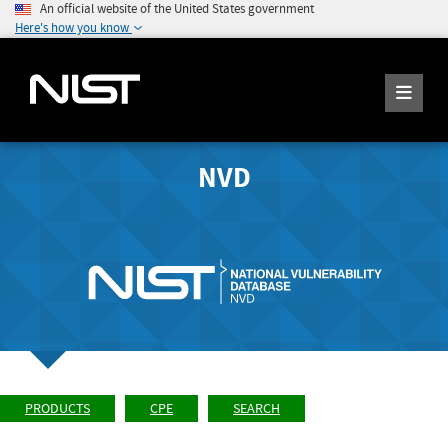
An official website of the United States government
Here's how you know
NVD
PRODUCTS
CPE
SEARCH