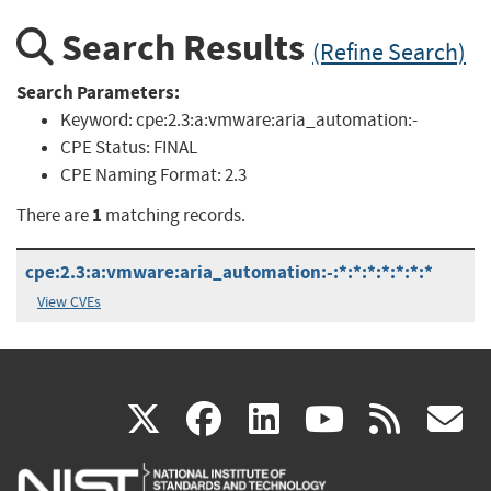
Search Results
(Refine Search)
Search Parameters:
Keyword:
cpe:2.3:a:vmware:aria_automation:-
CPE Status:
FINAL
CPE Naming Format:
2.3
1
There are
matching records.
cpe:2.3:a:vmware:aria_automation:-:*:*:*:*:*:*:*
View CVEs
(link
(link
(link
(link
(
X
facebook
linkedin
youtu
rss
g
is
is
is
is
i