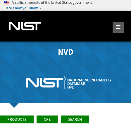
An official website of the United States government
Here's how you know
NVD
PRODUCTS
CPE
SEARCH