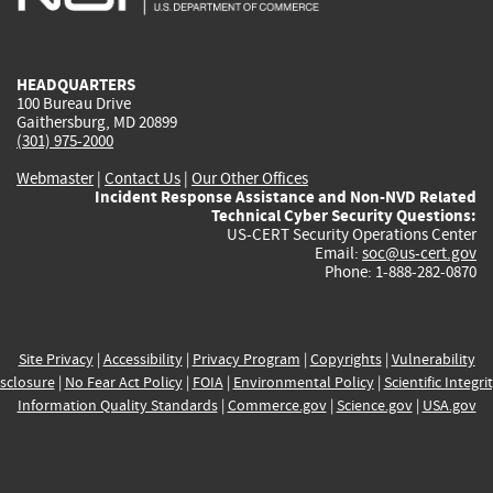
external)
external)
external)
external)
e
HEADQUARTERS
100 Bureau Drive
Gaithersburg, MD 20899
(301) 975-2000
Webmaster
|
Contact Us
|
Our Other Offices
Incident Response Assistance and Non-NVD Related
Technical Cyber Security Questions:
US-CERT Security Operations Center
Email:
soc@us-cert.gov
Phone: 1-888-282-0870
Site Privacy
|
Accessibility
|
Privacy Program
|
Copyrights
|
Vulnerability
sclosure
|
No Fear Act Policy
|
FOIA
|
Environmental Policy
|
Scientific Integri
Information Quality Standards
|
Commerce.gov
|
Science.gov
|
USA.gov