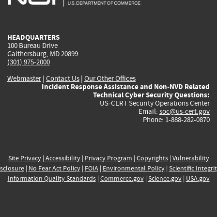
external)
external)
external)
external)
e
HEADQUARTERS
100 Bureau Drive
Gaithersburg, MD 20899
(301) 975-2000
Webmaster
|
Contact Us
|
Our Other Offices
Incident Response Assistance and Non-NVD Related
Technical Cyber Security Questions:
US-CERT Security Operations Center
Email:
soc@us-cert.gov
Phone: 1-888-282-0870
Site Privacy
|
Accessibility
|
Privacy Program
|
Copyrights
|
Vulnerability
sclosure
|
No Fear Act Policy
|
FOIA
|
Environmental Policy
|
Scientific Integri
Information Quality Standards
|
Commerce.gov
|
Science.gov
|
USA.gov