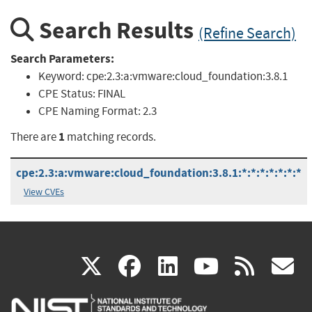
Search Results
(Refine Search)
Search Parameters:
Keyword:
cpe:2.3:a:vmware:cloud_foundation:3.8.1
CPE Status:
FINAL
CPE Naming Format:
2.3
1
There are
matching records.
cpe:2.3:a:vmware:cloud_foundation:3.8.1:*:*:*:*:*:*:*
View CVEs
(link
(link
(link
(link
(
X
facebook
linkedin
youtu
rss
g
is
is
is
is
i