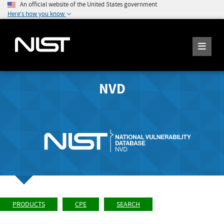
An official website of the United States government
Here's how you know
NVD
PRODUCTS
CPE
SEARCH