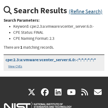
Search Results
(Refine Search)
Search Parameters:
Keyword:
cpe:2.3:a:vmware:vcenter_server:6.0:-
CPE Status:
FINAL
CPE Naming Format:
2.3
1
There are
matching records.
cpe:2.3:a:vmware:vcenter_server:6.0:-:*:*:*:*:*:*
View CVEs
(link
(link
(link
(link
(
X
facebook
linkedin
youtu
rss
g
is
is
is
is
i