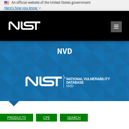
An official website of the United States government
Here's how you know
NVD
PRODUCTS
CPE
SEARCH