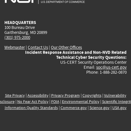
external)
external)
external)
external)
e
HEADQUARTERS
100 Bureau Drive
Gaithersburg, MD 20899
(301) 975-2000
Webmaster
|
Contact Us
|
Our Other Offices
Incident Response Assistance and Non-NVD Related
Technical Cyber Security Questions:
US-CERT Security Operations Center
Email:
soc@us-cert.gov
Phone: 1-888-282-0870
Site Privacy
|
Accessibility
|
Privacy Program
|
Copyrights
|
Vulnerability
sclosure
|
No Fear Act Policy
|
FOIA
|
Environmental Policy
|
Scientific Integri
Information Quality Standards
|
Commerce.gov
|
Science.gov
|
USA.gov