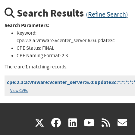
Search Results
(Refine Search)
Search Parameters:
Keyword:
cpe:2.3:a:vmware:vcenter_server:6.0:update3c
CPE Status:
FINAL
CPE Naming Format:
2.3
1
There are
matching records.
cpe:2.3:a:vmware:vcenter_server:6.0:update3c:*:*:*:*:
View CVEs
(link
(link
(link
(link
(
X
facebook
linkedin
youtu
rss
g