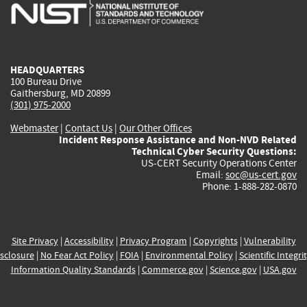
is
is
is
is
i
external)
external)
external)
external)
e
HEADQUARTERS
100 Bureau Drive
Gaithersburg, MD 20899
(301) 975-2000
Webmaster
|
Contact Us
|
Our Other Offices
Incident Response Assistance and Non-NVD Related
Technical Cyber Security Questions:
US-CERT Security Operations Center
Email:
soc@us-cert.gov
Phone: 1-888-282-0870
Site Privacy
|
Accessibility
|
Privacy Program
|
Copyrights
|
Vulnerability
sclosure
|
No Fear Act Policy
|
FOIA
|
Environmental Policy
|
Scientific Integri
Information Quality Standards
|
Commerce.gov
|
Science.gov
|
USA.gov