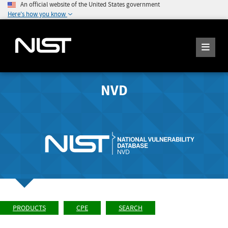
An official website of the United States government
Here's how you know
NVD
PRODUCTS
CPE
SEARCH