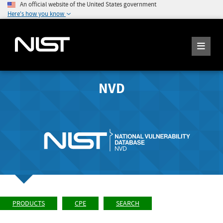
An official website of the United States government
Here's how you know
NVD
PRODUCTS
CPE
SEARCH