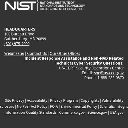
is
is
is
is
i
external)
external)
external)
external)
e
HEADQUARTERS
100 Bureau Drive
Gaithersburg, MD 20899
(301) 975-2000
Webmaster
|
Contact Us
|
Our Other Offices
Incident Response Assistance and Non-NVD Related
Technical Cyber Security Questions:
US-CERT Security Operations Center
Email:
soc@us-cert.gov
Phone: 1-888-282-0870
Site Privacy
|
Accessibility
|
Privacy Program
|
Copyrights
|
Vulnerability
sclosure
|
No Fear Act Policy
|
FOIA
|
Environmental Policy
|
Scientific Integri
Information Quality Standards
|
Commerce.gov
|
Science.gov
|
USA.gov