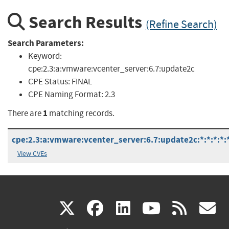
Search Results
(Refine Search)
Search Parameters:
Keyword:
cpe:2.3:a:vmware:vcenter_server:6.7:update2c
CPE Status:
FINAL
CPE Naming Format:
2.3
1
There are
matching records.
cpe:2.3:a:vmware:vcenter_server:6.7:update2c:*:*:*:*:
View CVEs
(link
(link
(link
(link
(
X
facebook
linkedin
youtu
rss
g