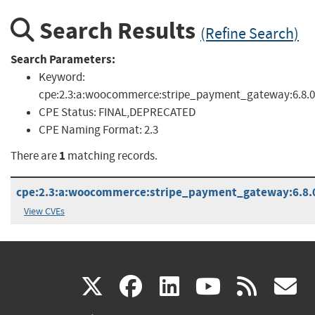
Search Results
(Refine Search)
Search Parameters:
Keyword:
cpe:2.3:a:woocommerce:stripe_payment_gateway:6.8.0
CPE Status:
FINAL,DEPRECATED
CPE Naming Format:
2.3
1
There are
matching records.
cpe:2.3:a:woocommerce:stripe_payment_gateway:6.8.0:
View CVEs
(link
(link
(link
(link
(
X
facebook
linkedin
youtu
rss
g