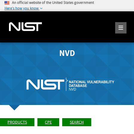
An official website of the United States government
Here's how you know
NVD
PRODUCTS
CPE
SEARCH