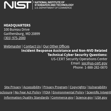
is
is
is
is
i
external)
external)
external)
external)
e
HEADQUARTERS
100 Bureau Drive
Gaithersburg, MD 20899
(301) 975-2000
Webmaster
|
Contact Us
|
Our Other Offices
Incident Response Assistance and Non-NVD Related
Technical Cyber Security Questions:
US-CERT Security Operations Center
Email:
soc@us-cert.gov
Phone: 1-888-282-0870
Site Privacy
|
Accessibility
|
Privacy Program
|
Copyrights
|
Vulnerability
sclosure
|
No Fear Act Policy
|
FOIA
|
Environmental Policy
|
Scientific Integri
Information Quality Standards
|
Commerce.gov
|
Science.gov
|
USA.gov