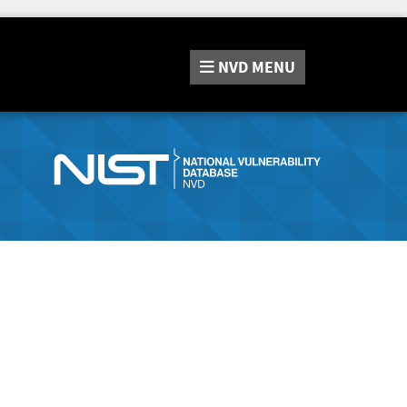
NVD
MENU