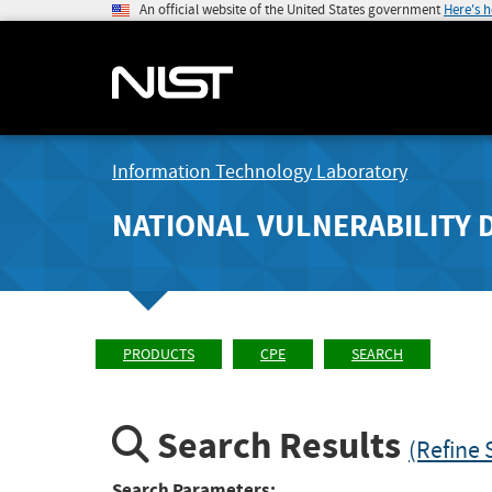
An official website of the United States government
Here's 
Information Technology Laboratory
NATIONAL VULNERABILITY 
PRODUCTS
CPE
SEARCH
Search Results
(Refine 
Search Parameters: