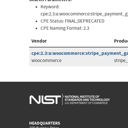
Keyword:
cpe:2.3:a:woocommerce:stripe_payment_g
CPE Status:
FINAL,DEPRECATED
CPE Naming Format:
2.3
Vendor
Produ
cpe:2.3:a:woocommerce:stripe_payment_gat
woocommerce
strip
HEADQUARTERS
100 Bureau Drive