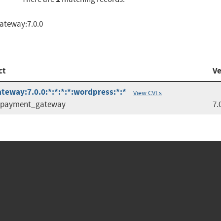
ateway:7.0.0
ct
Ve
eway:7.0.0:*:*:*:*:wordpress:*:*
View CVEs
e_payment_gateway
7.