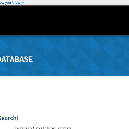
how you know
DATABASE
Search)
1
There are
matching records.