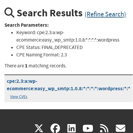
Search Results
(Refine Search)
Search Parameters:
Keyword:
cpe:2.3:a:wp-
ecommerce:easy_wp_smtp:1.0.8:*:*:*:*:wordpress
CPE Status:
FINAL,DEPRECATED
CPE Naming Format:
2.3
1
There are
matching records.
cpe:2.3:a:wp-
ecommerce:easy_wp_smtp:1.0.8:*:*:*:*:wordpress:*:*
View CVEs
(link
(link
(link
(link
(
X
facebook
linkedin
youtu
rss
g