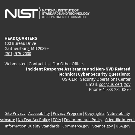
is
is
is
is
i
external)
external)
external)
external)
e
HEADQUARTERS
100 Bureau Drive
Gaithersburg, MD 20899
(301) 975-2000
Webmaster
|
Contact Us
|
Our Other Offices
Incident Response Assistance and Non-NVD Related
Technical Cyber Security Questions:
US-CERT Security Operations Center
Email:
soc@us-cert.gov
Phone: 1-888-282-0870
Site Privacy
|
Accessibility
|
Privacy Program
|
Copyrights
|
Vulnerability
sclosure
|
No Fear Act Policy
|
FOIA
|
Environmental Policy
|
Scientific Integri
Information Quality Standards
|
Commerce.gov
|
Science.gov
|
USA.gov