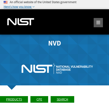
An official website of the United States government
Here's how you know
NVD
PRODUCTS
CPE
SEARCH