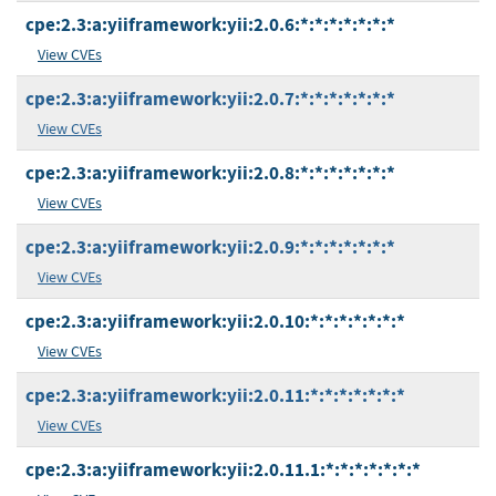
cpe:2.3:a:yiiframework:yii:2.0.6:*:*:*:*:*:*:*
View CVEs
cpe:2.3:a:yiiframework:yii:2.0.7:*:*:*:*:*:*:*
View CVEs
cpe:2.3:a:yiiframework:yii:2.0.8:*:*:*:*:*:*:*
View CVEs
cpe:2.3:a:yiiframework:yii:2.0.9:*:*:*:*:*:*:*
View CVEs
cpe:2.3:a:yiiframework:yii:2.0.10:*:*:*:*:*:*:*
View CVEs
cpe:2.3:a:yiiframework:yii:2.0.11:*:*:*:*:*:*:*
View CVEs
cpe:2.3:a:yiiframework:yii:2.0.11.1:*:*:*:*:*:*:*