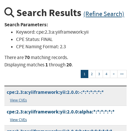
Search Results
(Refine Search)
Search Parameters:
Keyword:
cpe:2.3:a:yiiframework:yii
CPE Status:
FINAL
CPE Naming Format:
2.3
70
There are
matching records.
1
20
Displaying matches
through
.
1
2
3
4
>
>>
cpe:2.3:a:yiiframework:yii:2.0.0:-:*:*:*:*:*:*
View CVEs
cpe:2.3:a:yiiframework:yii:2.0.0:alpha:*:*:*:*:*:*
View CVEs