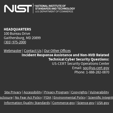
is
is
is
is
i
external)
external)
external)
external)
e
HEADQUARTERS
100 Bureau Drive
Gaithersburg, MD 20899
(301) 975-2000
Webmaster
|
Contact Us
|
Our Other Offices
Incident Response Assistance and Non-NVD Related
Technical Cyber Security Questions:
US-CERT Security Operations Center
Email:
soc@us-cert.gov
Phone: 1-888-282-0870
Site Privacy
|
Accessibility
|
Privacy Program
|
Copyrights
|
Vulnerability
sclosure
|
No Fear Act Policy
|
FOIA
|
Environmental Policy
|
Scientific Integri
Information Quality Standards
|
Commerce.gov
|
Science.gov
|
USA.gov