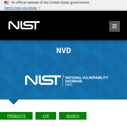
An official website of the United States government
Here's how you know
NVD
PRODUCTS
CPE
SEARCH