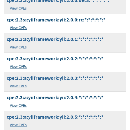
cpe:2.3:a:yiiframework:yii:2.0.0:beta:*:*:*:*:*:*
View CVEs
cpe:2.3:a:yiiframework:yii:2.0.0:rc:*:*:*:*:*:*
View CVEs
cpe:2.3:a:yiiframework:yii:2.0.1:*:*:*:*:*:*:*
View CVEs
cpe:2.3:a:yiiframework:yii:2.0.2:*:*:*:*:*:*:*
View CVEs
cpe:2.3:a:yiiframework:yii:2.0.3:*:*:*:*:*:*:*
View CVEs
cpe:2.3:a:yiiframework:yii:2.0.4:*:*:*:*:*:*:*
View CVEs
cpe:2.3:a:yiiframework:yii:2.0.5:*:*:*:*:*:*:*
View CVEs