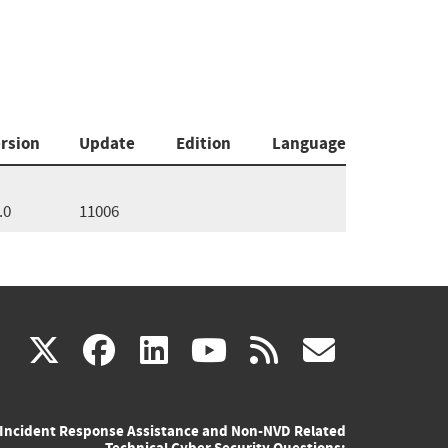
rsion
Update
Edition
Language
.0
11006
(link
(link
(link
(link
(link
X
facebook
linkedin
youtube
rss
govd
is
is
is
is
is
Incident Response Assistance and Non-NVD Related
external)
external)
external)
external)
externa
Technical Cyber Security Questions: