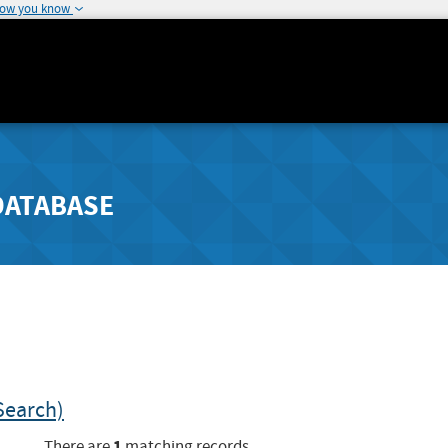
how you know
DATABASE
Search)
1
There are
matching records.