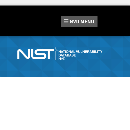
NVD
MENU