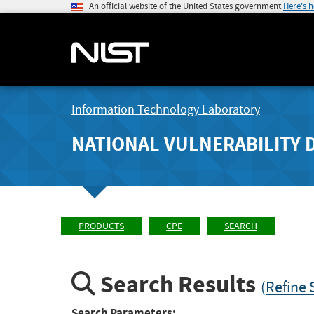
An official website of the United States government
Here's 
Information Technology Laboratory
NATIONAL VULNERABILITY 
PRODUCTS
CPE
SEARCH
Search Results
(Refine 
Search Parameters: