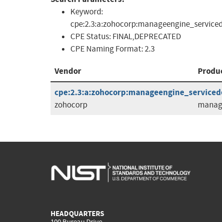
Keyword:
cpe:2.3:a:zohocorp:manageengine_serviced
CPE Status:
FINAL,DEPRECATED
CPE Naming Format:
2.3
Vendor
Produ
cpe:2.3:a:zohocorp:manageengine_servicedes
zohocorp
manage
HEADQUARTERS
100 Bureau Drive