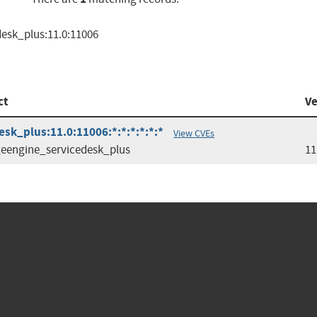
esk_plus:11.0:11006
ct
Ve
k_plus:11.0:11006:*:*:*:*:*:*
View CVEs
engine_servicedesk_plus
11