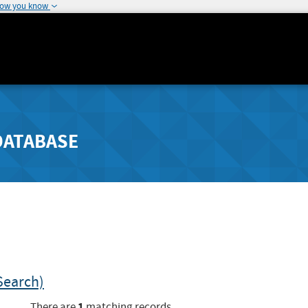
how you know
DATABASE
Search)
1
There are
matching records.