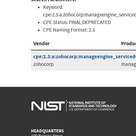
Keyword:
cpe:2.3:a:zohocorp:manageengine_serviced
CPE Status:
FINAL,DEPRECATED
CPE Naming Format:
2.3
Vendor
Produ
cpe:2.3:a:zohocorp:manageengine_servicedes
zohocorp
manage
HEADQUARTERS
100 Bureau Drive