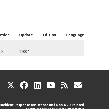
rsion
Update
Edition
Language
.0
11007
(link
(link
(link
(link
(link
X
facebook
linkedin
youtube
rss
govd
is
is
is
is
is
Incident Response Assistance and Non-NVD Related
external)
external)
external)
external)
externa
Technical Cyber Security Questions: