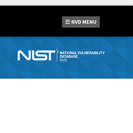
NVD
MENU