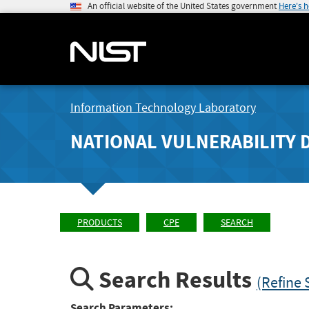
An official website of the United States government
Here's 
Information Technology Laboratory
NATIONAL VULNERABILITY 
PRODUCTS
CPE
SEARCH
Search Results
(Refine 
Search Parameters: