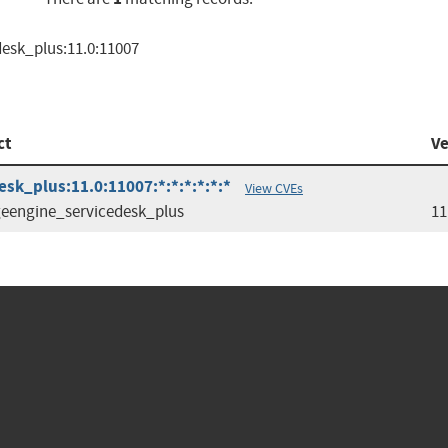
esk_plus:11.0:11007
ct
Ve
k_plus:11.0:11007:*:*:*:*:*:*
View CVEs
engine_servicedesk_plus
11