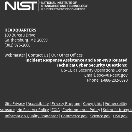
is
is
is
is
i
external)
external)
external)
external)
e
HEADQUARTERS
100 Bureau Drive
Gaithersburg, MD 20899
(301) 975-2000
Webmaster
|
Contact Us
|
Our Other Offices
Incident Response Assistance and Non-NVD Related
Technical Cyber Security Questions:
US-CERT Security Operations Center
Email:
soc@us-cert.gov
Phone: 1-888-282-0870
Site Privacy
|
Accessibility
|
Privacy Program
|
Copyrights
|
Vulnerability
sclosure
|
No Fear Act Policy
|
FOIA
|
Environmental Policy
|
Scientific Integri
Information Quality Standards
|
Commerce.gov
|
Science.gov
|
USA.gov