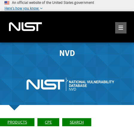
An official website of the United States government
Here's how you know
NVD
PRODUCTS
CPE
SEARCH