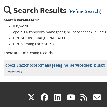
Search Results
(Refine Search)
Search Parameters:
Keyword:
cpe:2.3:a:zohocorp:manageengine_servicedesk_plus:9.0
CPE Status:
FINAL,DEPRECATED
CPE Naming Format:
2.3
1
There are
matching records.
cpe:2.3:a:zohocorp:manageengine_servicedesk_plus:9.0:
View CVEs
(link
(link
(link
(link
(
X
facebook
linkedin
youtu
rss
g