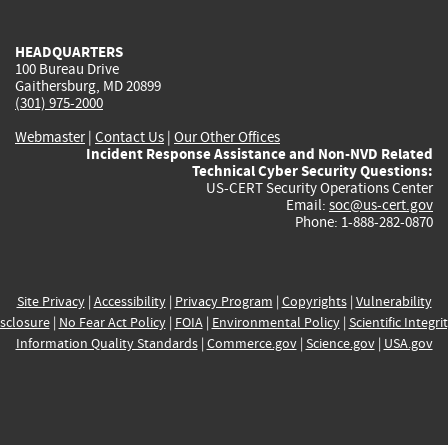
external)
external)
external)
external)
e
HEADQUARTERS
100 Bureau Drive
Gaithersburg, MD 20899
(301) 975-2000
Webmaster
|
Contact Us
|
Our Other Offices
Incident Response Assistance and Non-NVD Related
Technical Cyber Security Questions:
US-CERT Security Operations Center
Email:
soc@us-cert.gov
Phone: 1-888-282-0870
Site Privacy
|
Accessibility
|
Privacy Program
|
Copyrights
|
Vulnerability
sclosure
|
No Fear Act Policy
|
FOIA
|
Environmental Policy
|
Scientific Integri
Information Quality Standards
|
Commerce.gov
|
Science.gov
|
USA.gov