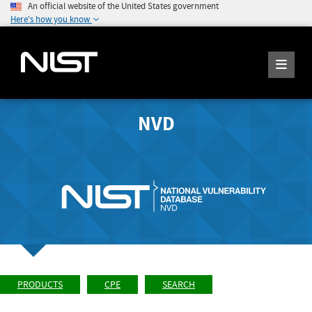
An official website of the United States government
Here's how you know
NVD
PRODUCTS
CPE
SEARCH