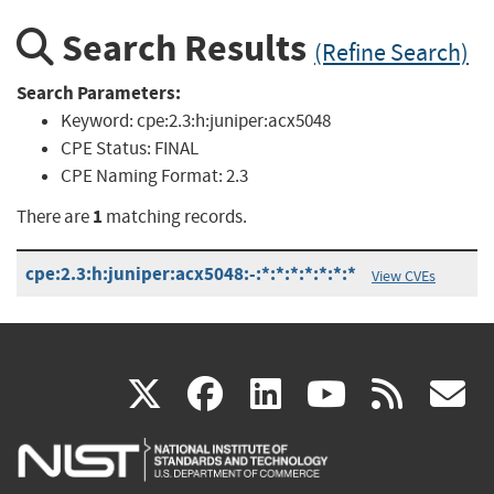
Search Results
(Refine Search)
Search Parameters:
Keyword:
cpe:2.3:h:juniper:acx5048
CPE Status:
FINAL
CPE Naming Format:
2.3
1
There are
matching records.
cpe:2.3:h:juniper:acx5048:-:*:*:*:*:*:*:*
View CVEs
(link
(link
(link
(link
(
X
facebook
linkedin
youtu
rss
g
is
is
is
is
i