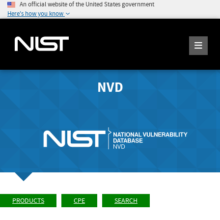
An official website of the United States government
Here's how you know
NVD
PRODUCTS
CPE
SEARCH