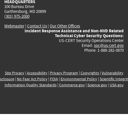
HEADQUARTERS
100 Bureau Drive
Gaithersburg, MD 20899
(301) 975-2000
Webmaster
|
Contact Us
|
Our Other Offices
Incident Response Assistance and Non-NVD Related
Technical Cyber Security Questions:
US-CERT Security Operations Center
Email:
soc@us-cert.gov
Phone: 1-888-282-0870
Site Privacy
|
Accessibility
|
Privacy Program
|
Copyrights
|
Vulnerability
sclosure
|
No Fear Act Policy
|
FOIA
|
Environmental Policy
|
Scientific Integri
Information Quality Standards
|
Commerce.gov
|
Science.gov
|
USA.gov