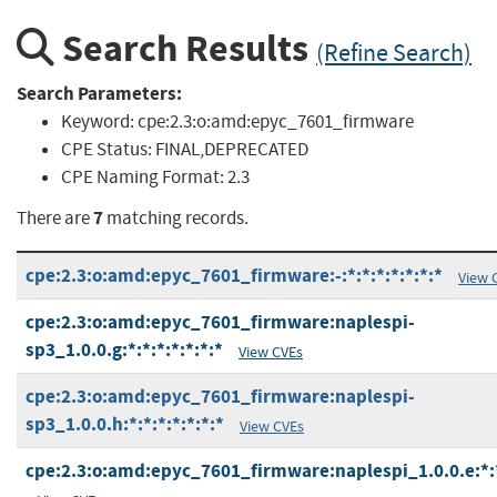
Search Results
(Refine Search)
Search Parameters:
Keyword:
cpe:2.3:o:amd:epyc_7601_firmware
CPE Status:
FINAL,DEPRECATED
CPE Naming Format:
2.3
7
There are
matching records.
cpe:2.3:o:amd:epyc_7601_firmware:-:*:*:*:*:*:*:*
View 
cpe:2.3:o:amd:epyc_7601_firmware:naplespi-
sp3_1.0.0.g:*:*:*:*:*:*:*
View CVEs
cpe:2.3:o:amd:epyc_7601_firmware:naplespi-
sp3_1.0.0.h:*:*:*:*:*:*:*
View CVEs
cpe:2.3:o:amd:epyc_7601_firmware:naplespi_1.0.0.e:*:*