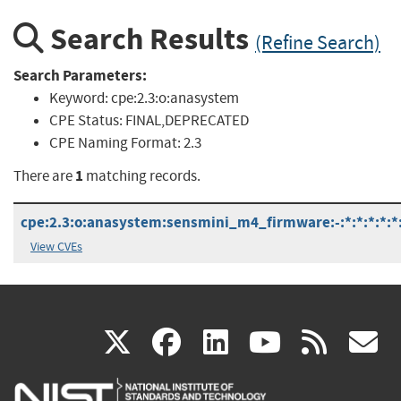
Search Results
(Refine Search)
Search Parameters:
Keyword:
cpe:2.3:o:anasystem
CPE Status:
FINAL,DEPRECATED
CPE Naming Format:
2.3
1
There are
matching records.
cpe:2.3:o:anasystem:sensmini_m4_firmware:-:*:*:*:*:*:
View CVEs
(link
(link
(link
(link
(
X
facebook
linkedin
youtu
rss
g
is
is
is
is
i