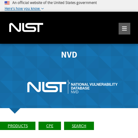
An official website of the United States government
Here's how you know
NVD
PRODUCTS
CPE
SEARCH