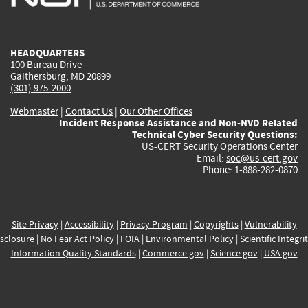
external)
external)
external)
external)
e
HEADQUARTERS
100 Bureau Drive
Gaithersburg, MD 20899
(301) 975-2000
Webmaster
|
Contact Us
|
Our Other Offices
Incident Response Assistance and Non-NVD Related
Technical Cyber Security Questions:
US-CERT Security Operations Center
Email:
soc@us-cert.gov
Phone: 1-888-282-0870
Site Privacy
|
Accessibility
|
Privacy Program
|
Copyrights
|
Vulnerability
sclosure
|
No Fear Act Policy
|
FOIA
|
Environmental Policy
|
Scientific Integri
Information Quality Standards
|
Commerce.gov
|
Science.gov
|
USA.gov