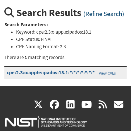
Search Results
(Refine Search)
Search Parameters:
Keyword:
cpe:2.3:o:apple:ipados:18.1
CPE Status:
FINAL
CPE Naming Format:
2.3
1
There are
matching records.
cpe:2.3:o:apple:ipados:18.1:*:*:*:*:*:*:*
View CVEs
(link
(link
(link
(link
(
X
facebook
linkedin
youtu
rss
g
is
is
is
is
i