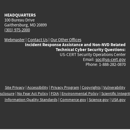
external)
external)
external)
external)
e
HEADQUARTERS
100 Bureau Drive
Gaithersburg, MD 20899
(301) 975-2000
Webmaster
|
Contact Us
|
Our Other Offices
Incident Response Assistance and Non-NVD Related
Technical Cyber Security Questions:
US-CERT Security Operations Center
Email:
soc@us-cert.gov
Phone: 1-888-282-0870
Site Privacy
|
Accessibility
|
Privacy Program
|
Copyrights
|
Vulnerability
sclosure
|
No Fear Act Policy
|
FOIA
|
Environmental Policy
|
Scientific Integri
Information Quality Standards
|
Commerce.gov
|
Science.gov
|
USA.gov