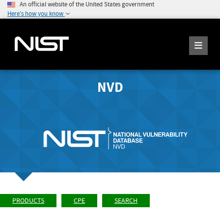
An official website of the United States government
Here's how you know
NVD
PRODUCTS
CPE
SEARCH