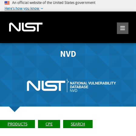
An official website of the United States government
Here's how you know
NVD
PRODUCTS
CPE
SEARCH