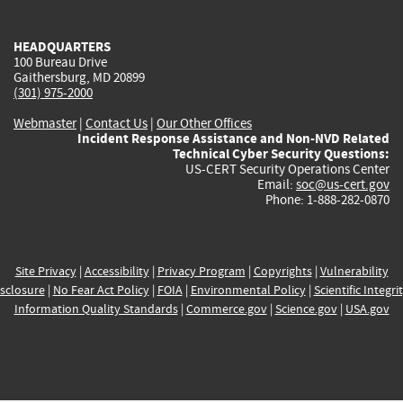
external)
external)
external)
external)
e
HEADQUARTERS
100 Bureau Drive
Gaithersburg, MD 20899
(301) 975-2000
Webmaster
|
Contact Us
|
Our Other Offices
Incident Response Assistance and Non-NVD Related
Technical Cyber Security Questions:
US-CERT Security Operations Center
Email:
soc@us-cert.gov
Phone: 1-888-282-0870
Site Privacy
|
Accessibility
|
Privacy Program
|
Copyrights
|
Vulnerability
sclosure
|
No Fear Act Policy
|
FOIA
|
Environmental Policy
|
Scientific Integri
Information Quality Standards
|
Commerce.gov
|
Science.gov
|
USA.gov