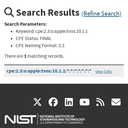
Search Results
(Refine Search)
Search Parameters:
Keyword:
cpe:2.3:o:apple:tvos:10.1.1
CPE Status:
FINAL
CPE Naming Format:
2.3
1
There are
matching records.
cpe:2.3:o:apple:tvos:10.1.1:*:*:*:*:*:*:*
View CVEs
(link
(link
(link
(link
(
X
facebook
linkedin
youtu
rss
g
is
is
is
is
i