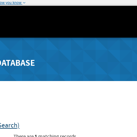
how you know
DATABASE
Search)
1
There are
matching records.