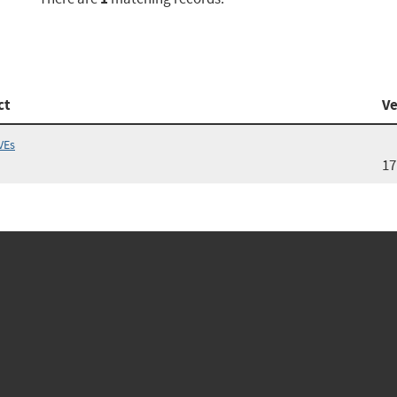
ct
Ve
VEs
17