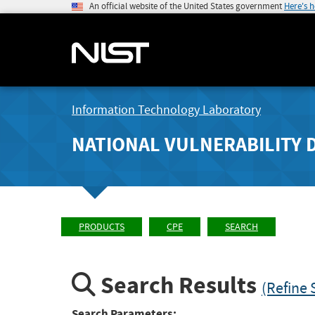
An official website of the United States government
Here's 
Information Technology Laboratory
NATIONAL VULNERABILITY 
PRODUCTS
CPE
SEARCH
Search Results
(Refine 
Search Parameters: