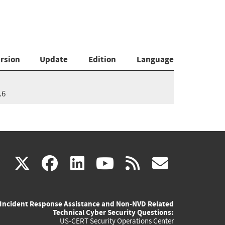
rsion
Update
Edition
Language
.6
(link
(link
(link
(link
(link
X
facebook
linkedin
youtube
rss
govd
is
is
is
is
is
Incident Response Assistance and Non-NVD Related
external)
external)
external)
external)
externa
Technical Cyber Security Questions:
US-CERT Security Operations Center