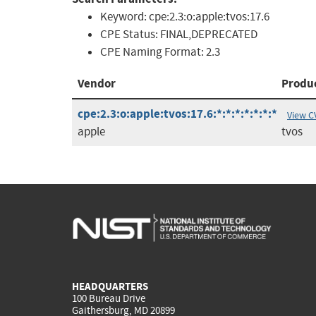
Keyword:
cpe:2.3:o:apple:tvos:17.6
CPE Status:
FINAL,DEPRECATED
CPE Naming Format:
2.3
Vendor
Produ
cpe:2.3:o:apple:tvos:17.6:*:*:*:*:*:*:*
View C
apple
tvos
HEADQUARTERS
100 Bureau Drive
Gaithersburg, MD 20899