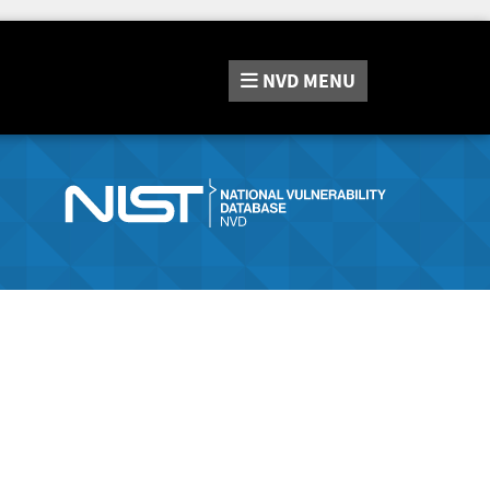
NVD
MENU