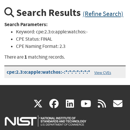
Search Results
(Refine Search)
Search Parameters:
Keyword:
cpe:2.3:o:apple:watchos:-
CPE Status:
FINAL
CPE Naming Format:
2.3
1
There are
matching records.
cpe:2.3:o:apple:watchos:-:*:*:*:*:*:*:*
View CVEs
(link
(link
(link
(link
(
X
facebook
linkedin
youtu
rss
g
is
is
is
is
i