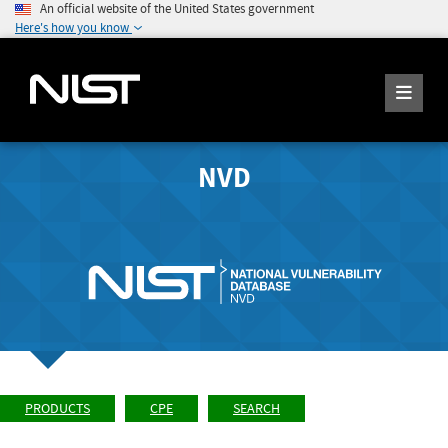
An official website of the United States government
Here's how you know
NVD
PRODUCTS
CPE
SEARCH