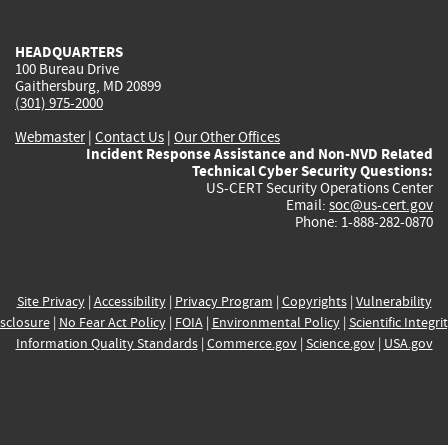
external)
external)
external)
external)
e
HEADQUARTERS
100 Bureau Drive
Gaithersburg, MD 20899
(301) 975-2000
Webmaster
|
Contact Us
|
Our Other Offices
Incident Response Assistance and Non-NVD Related
Technical Cyber Security Questions:
US-CERT Security Operations Center
Email:
soc@us-cert.gov
Phone: 1-888-282-0870
Site Privacy
|
Accessibility
|
Privacy Program
|
Copyrights
|
Vulnerability
sclosure
|
No Fear Act Policy
|
FOIA
|
Environmental Policy
|
Scientific Integri
Information Quality Standards
|
Commerce.gov
|
Science.gov
|
USA.gov