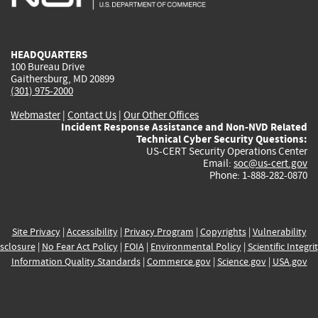
external)
external)
external)
external)
e
HEADQUARTERS
100 Bureau Drive
Gaithersburg, MD 20899
(301) 975-2000
Webmaster
|
Contact Us
|
Our Other Offices
Incident Response Assistance and Non-NVD Related
Technical Cyber Security Questions:
US-CERT Security Operations Center
Email:
soc@us-cert.gov
Phone: 1-888-282-0870
Site Privacy
|
Accessibility
|
Privacy Program
|
Copyrights
|
Vulnerability
sclosure
|
No Fear Act Policy
|
FOIA
|
Environmental Policy
|
Scientific Integri
Information Quality Standards
|
Commerce.gov
|
Science.gov
|
USA.gov