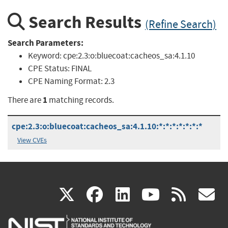
Search Results
(Refine Search)
Search Parameters:
Keyword:
cpe:2.3:o:bluecoat:cacheos_sa:4.1.10
CPE Status:
FINAL
CPE Naming Format:
2.3
1
There are
matching records.
cpe:2.3:o:bluecoat:cacheos_sa:4.1.10:*:*:*:*:*:*:*
View CVEs
(link
(link
(link
(link
(
X
facebook
linkedin
youtu
rss
g
is
is
is
is
i