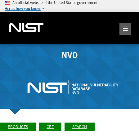
An official website of the United States government
Here's how you know
NVD
PRODUCTS
CPE
SEARCH