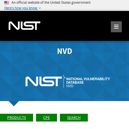
An official website of the United States government
Here's how you know
NVD
PRODUCTS
CPE
SEARCH