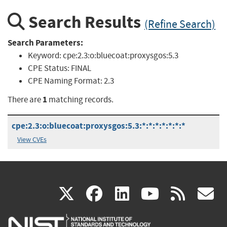
Search Results
(Refine Search)
Search Parameters:
Keyword:
cpe:2.3:o:bluecoat:proxysgos:5.3
CPE Status:
FINAL
CPE Naming Format:
2.3
1
There are
matching records.
cpe:2.3:o:bluecoat:proxysgos:5.3:*:*:*:*:*:*:*
View CVEs
(link
(link
(link
(link
(
X
facebook
linkedin
youtu
rss
g
is
is
is
is
i