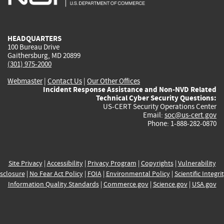
external)
external)
external)
external)
e
HEADQUARTERS
100 Bureau Drive
Gaithersburg, MD 20899
(301) 975-2000
Webmaster
|
Contact Us
|
Our Other Offices
Incident Response Assistance and Non-NVD Related
Technical Cyber Security Questions:
US-CERT Security Operations Center
Email:
soc@us-cert.gov
Phone: 1-888-282-0870
Site Privacy
|
Accessibility
|
Privacy Program
|
Copyrights
|
Vulnerability
sclosure
|
No Fear Act Policy
|
FOIA
|
Environmental Policy
|
Scientific Integri
Information Quality Standards
|
Commerce.gov
|
Science.gov
|
USA.gov