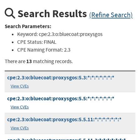
Search Results
(Refine Search)
Search Parameters:
Keyword:
cpe:2.3:o:bluecoat:proxysgos
CPE Status:
FINAL
CPE Naming Format:
2.3
13
There are
matching records.
cpe:2.3:o:bluecoat:proxysgos:5.3:*:*:*:*:*:*:*
View CVEs
cpe:2.3:o:bluecoat:proxysgos:5.5:*:*:*:*:*:*:*
View CVEs
cpe:2.3:o:bluecoat:proxysgos:5.5.11:*:*:*:*:*:*:*
View CVEs