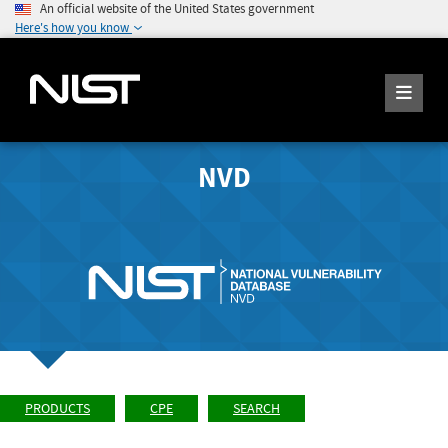
An official website of the United States government
Here's how you know
NVD
PRODUCTS
CPE
SEARCH