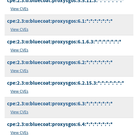
cpe:2.3:o:bluecoat:proxysgos:5.5.11.3:*:*:*:*:*:*:*
View CVEs
cpe:2.3:o:bluecoat:proxysgos:6.1:*:*:*:*:*:*:*
View CVEs
cpe:2.3:o:bluecoat:proxysgos:6.1.6.3:*:*:*:*:*:*:*
View CVEs
cpe:2.3:o:bluecoat:proxysgos:6.2:*:*:*:*:*:*:*
View CVEs
cpe:2.3:o:bluecoat:proxysgos:6.2.15.3:*:*:*:*:*:*:*
View CVEs
cpe:2.3:o:bluecoat:proxysgos:6.3:*:*:*:*:*:*:*
View CVEs
cpe:2.3:o:bluecoat:proxysgos:6.4:*:*:*:*:*:*:*
View CVEs