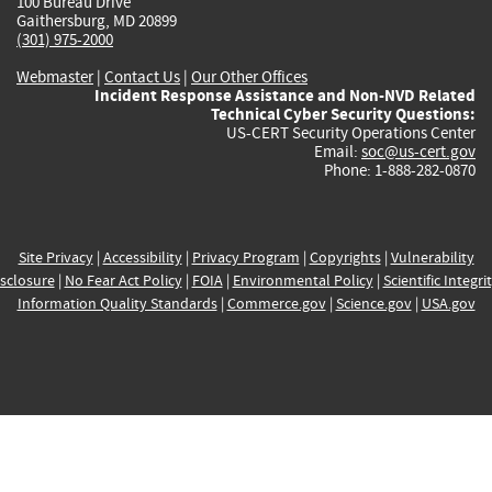
100 Bureau Drive
Gaithersburg, MD 20899
(301) 975-2000
Webmaster
|
Contact Us
|
Our Other Offices
Incident Response Assistance and Non-NVD Related
Technical Cyber Security Questions:
US-CERT Security Operations Center
Email:
soc@us-cert.gov
Phone: 1-888-282-0870
Site Privacy
|
Accessibility
|
Privacy Program
|
Copyrights
|
Vulnerability
sclosure
|
No Fear Act Policy
|
FOIA
|
Environmental Policy
|
Scientific Integri
Information Quality Standards
|
Commerce.gov
|
Science.gov
|
USA.gov