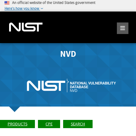
An official website of the United States government
Here's how you know
NVD
PRODUCTS
CPE
SEARCH