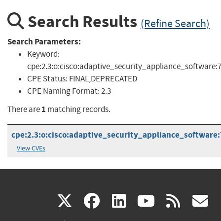
Search Results
(Refine Search)
Search Parameters:
Keyword:
cpe:2.3:o:cisco:adaptive_security_appliance_software:7
CPE Status:
FINAL,DEPRECATED
CPE Naming Format:
2.3
1
There are
matching records.
cpe:2.3:o:cisco:adaptive_security_appliance_software:7.
View CVEs
(link
(link
(link
(link
(
X
facebook
linkedin
youtu
rss
g