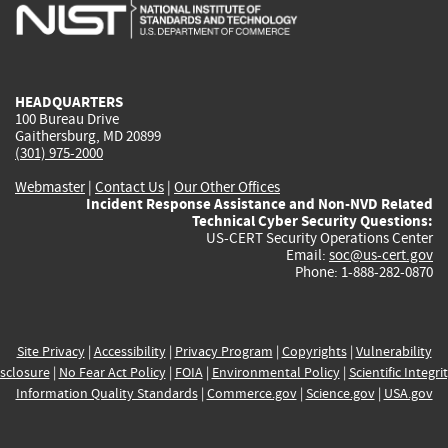
is
is
is
is
i
external)
external)
external)
external)
e
HEADQUARTERS
100 Bureau Drive
Gaithersburg, MD 20899
(301) 975-2000
Webmaster
|
Contact Us
|
Our Other Offices
Incident Response Assistance and Non-NVD Related
Technical Cyber Security Questions:
US-CERT Security Operations Center
Email:
soc@us-cert.gov
Phone: 1-888-282-0870
Site Privacy
|
Accessibility
|
Privacy Program
|
Copyrights
|
Vulnerability
sclosure
|
No Fear Act Policy
|
FOIA
|
Environmental Policy
|
Scientific Integri
Information Quality Standards
|
Commerce.gov
|
Science.gov
|
USA.gov