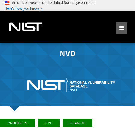
An official website of the United States government
Here's how you know
NVD
PRODUCTS
CPE
SEARCH