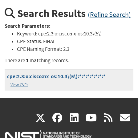
Search Results
(Refine Search)
Search Parameters:
Keyword:
cpe:2.3:o:cisco:nx-os:10.3\(5\)
CPE Status:
FINAL
CPE Naming Format:
2.3
1
There are
matching records.
cpe:2.3:o:cisco:nx-os:10.3\(5\):*:*:*:*:*:*:*
View CVEs
(link
(link
(link
(link
(
X
facebook
linkedin
youtu
rss
g
is
is
is
is
i