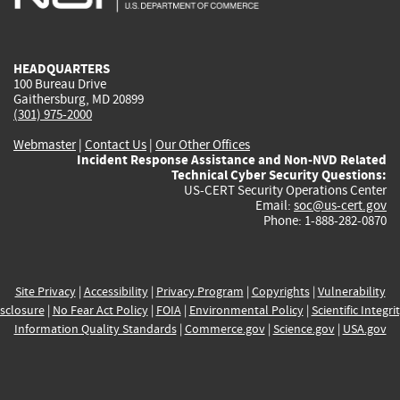
external)
external)
external)
external)
e
HEADQUARTERS
100 Bureau Drive
Gaithersburg, MD 20899
(301) 975-2000
Webmaster
|
Contact Us
|
Our Other Offices
Incident Response Assistance and Non-NVD Related
Technical Cyber Security Questions:
US-CERT Security Operations Center
Email:
soc@us-cert.gov
Phone: 1-888-282-0870
Site Privacy
|
Accessibility
|
Privacy Program
|
Copyrights
|
Vulnerability
sclosure
|
No Fear Act Policy
|
FOIA
|
Environmental Policy
|
Scientific Integri
Information Quality Standards
|
Commerce.gov
|
Science.gov
|
USA.gov