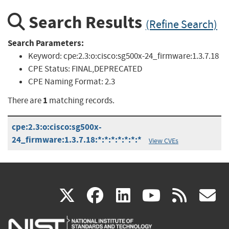
Search Results
(Refine Search)
Search Parameters:
Keyword:
cpe:2.3:o:cisco:sg500x-24_firmware:1.3.7.18
CPE Status:
FINAL,DEPRECATED
CPE Naming Format:
2.3
1
There are
matching records.
cpe:2.3:o:cisco:sg500x-
24_firmware:1.3.7.18:*:*:*:*:*:*:*
View CVEs
(link
(link
(link
(link
(
X
facebook
linkedin
youtu
rss
g
is
is
is
is
i