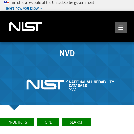
An official website of the United States government
Here's how you know
NVD
PRODUCTS
CPE
SEARCH