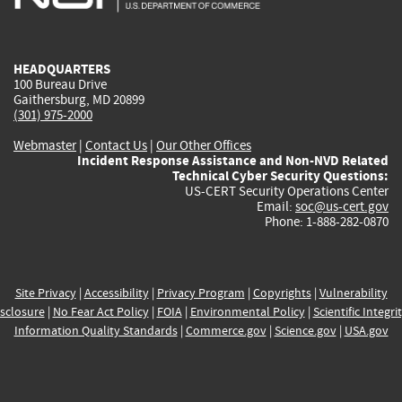
external)
external)
external)
external)
e
HEADQUARTERS
100 Bureau Drive
Gaithersburg, MD 20899
(301) 975-2000
Webmaster
|
Contact Us
|
Our Other Offices
Incident Response Assistance and Non-NVD Related
Technical Cyber Security Questions:
US-CERT Security Operations Center
Email:
soc@us-cert.gov
Phone: 1-888-282-0870
Site Privacy
|
Accessibility
|
Privacy Program
|
Copyrights
|
Vulnerability
sclosure
|
No Fear Act Policy
|
FOIA
|
Environmental Policy
|
Scientific Integri
Information Quality Standards
|
Commerce.gov
|
Science.gov
|
USA.gov