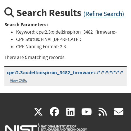
Search Results
(Refine Search)
Search Parameters:
Keyword:
cpe:2.3:o:dell:inspiron_3482_firmware:-
CPE Status:
FINAL,DEPRECATED
CPE Naming Format:
2.3
1
There are
matching records.
cpe:2.3:o:dell:inspiron_3482_firmware:-:*:*:*:*:*:*:*
View CVEs
(link
(link
(link
(link
(
X
facebook
linkedin
youtu
rss
g
is
is
is
is
i