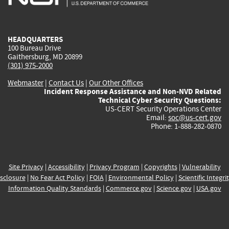
external)
external)
external)
external)
e
HEADQUARTERS
100 Bureau Drive
Gaithersburg, MD 20899
(301) 975-2000
Webmaster
|
Contact Us
|
Our Other Offices
Incident Response Assistance and Non-NVD Related
Technical Cyber Security Questions:
US-CERT Security Operations Center
Email:
soc@us-cert.gov
Phone: 1-888-282-0870
Site Privacy
|
Accessibility
|
Privacy Program
|
Copyrights
|
Vulnerability
sclosure
|
No Fear Act Policy
|
FOIA
|
Environmental Policy
|
Scientific Integri
Information Quality Standards
|
Commerce.gov
|
Science.gov
|
USA.gov