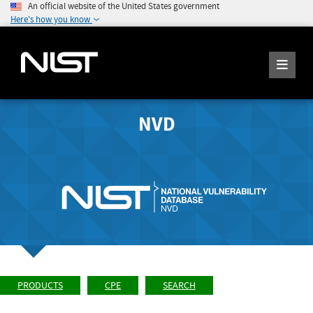
An official website of the United States government
Here's how you know
NVD
PRODUCTS
CPE
SEARCH