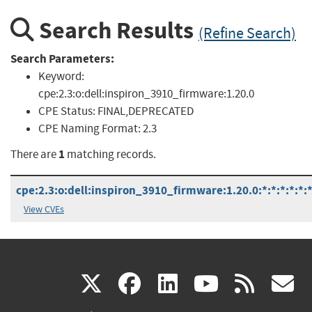
Search Results
(Refine Search)
Search Parameters:
Keyword:
cpe:2.3:o:dell:inspiron_3910_firmware:1.20.0
CPE Status:
FINAL,DEPRECATED
CPE Naming Format:
2.3
1
There are
matching records.
cpe:2.3:o:dell:inspiron_3910_firmware:1.20.0:*:*:*:*:*:*
View CVEs
(link
(link
(link
(link
(
X
facebook
linkedin
youtu
rss
g