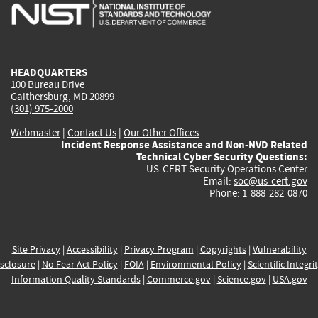
is
is
is
is
i
external)
external)
external)
external)
e
HEADQUARTERS
100 Bureau Drive
Gaithersburg, MD 20899
(301) 975-2000
Webmaster
|
Contact Us
|
Our Other Offices
Incident Response Assistance and Non-NVD Related
Technical Cyber Security Questions:
US-CERT Security Operations Center
Email:
soc@us-cert.gov
Phone: 1-888-282-0870
Site Privacy
|
Accessibility
|
Privacy Program
|
Copyrights
|
Vulnerability
sclosure
|
No Fear Act Policy
|
FOIA
|
Environmental Policy
|
Scientific Integri
Information Quality Standards
|
Commerce.gov
|
Science.gov
|
USA.gov