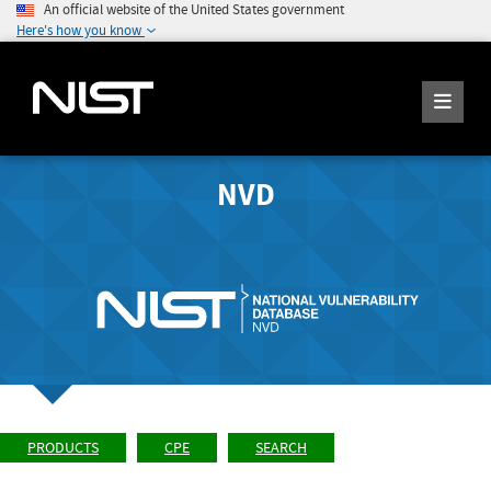
An official website of the United States government
Here's how you know
NVD
PRODUCTS
CPE
SEARCH