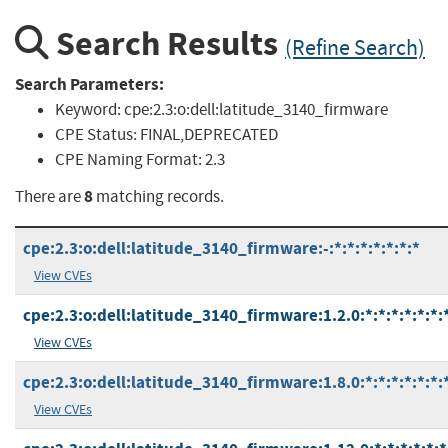
Search Results
(Refine Search)
Search Parameters:
Keyword:
cpe:2.3:o:dell:latitude_3140_firmware
CPE Status:
FINAL,DEPRECATED
CPE Naming Format:
2.3
8
There are
matching records.
cpe:2.3:o:dell:latitude_3140_firmware:-:*:*:*:*:*:*:*
View CVEs
cpe:2.3:o:dell:latitude_3140_firmware:1.2.0:*:*:*:*:*:*:
View CVEs
cpe:2.3:o:dell:latitude_3140_firmware:1.8.0:*:*:*:*:*:*:
View CVEs