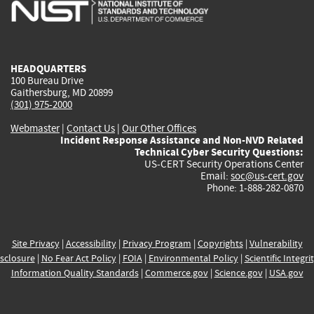
is
is
is
is
i
external)
external)
external)
external)
e
HEADQUARTERS
100 Bureau Drive
Gaithersburg, MD 20899
(301) 975-2000
Webmaster
|
Contact Us
|
Our Other Offices
Incident Response Assistance and Non-NVD Related
Technical Cyber Security Questions:
US-CERT Security Operations Center
Email:
soc@us-cert.gov
Phone: 1-888-282-0870
Site Privacy
|
Accessibility
|
Privacy Program
|
Copyrights
|
Vulnerability
sclosure
|
No Fear Act Policy
|
FOIA
|
Environmental Policy
|
Scientific Integri
Information Quality Standards
|
Commerce.gov
|
Science.gov
|
USA.gov