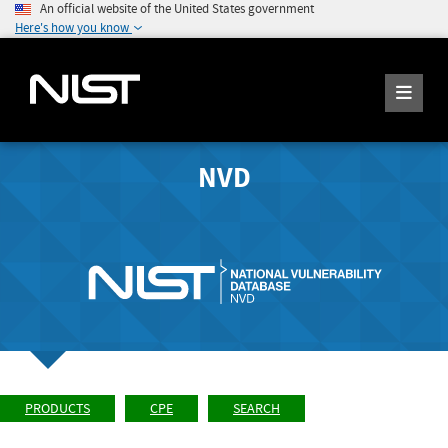
An official website of the United States government
Here's how you know
NVD
PRODUCTS
CPE
SEARCH