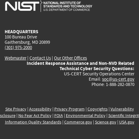
is
is
is
is
i
external)
external)
external)
external)
e
HEADQUARTERS
100 Bureau Drive
Gaithersburg, MD 20899
(301) 975-2000
Webmaster
|
Contact Us
|
Our Other Offices
Incident Response Assistance and Non-NVD Related
Technical Cyber Security Questions:
US-CERT Security Operations Center
Email:
soc@us-cert.gov
Phone: 1-888-282-0870
Site Privacy
|
Accessibility
|
Privacy Program
|
Copyrights
|
Vulnerability
sclosure
|
No Fear Act Policy
|
FOIA
|
Environmental Policy
|
Scientific Integri
Information Quality Standards
|
Commerce.gov
|
Science.gov
|
USA.gov