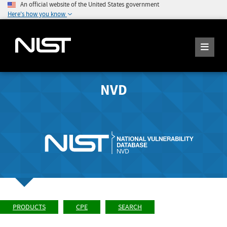
An official website of the United States government
Here's how you know
NVD
PRODUCTS
CPE
SEARCH