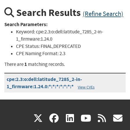
Search Results
(Refine Search)
Search Parameters:
Keyword:
cpe:2.3:o:dell:latitude_7285_2-in-
1_firmware:1.24.0
CPE Status:
FINAL,DEPRECATED
CPE Naming Format:
2.3
1
There are
matching records.
cpe:2.3:o:dell:latitude_7285_2-in-
1_firmware:1.24.0:*:*:*:*:*:*:*
View CVEs
(link
(link
(link
(link
(
X
facebook
linkedin
youtu
rss
g