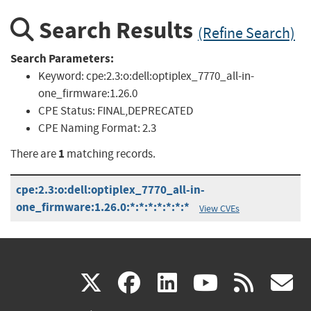
Search Results
(Refine Search)
Search Parameters:
Keyword:
cpe:2.3:o:dell:optiplex_7770_all-in-
one_firmware:1.26.0
CPE Status:
FINAL,DEPRECATED
CPE Naming Format:
2.3
1
There are
matching records.
cpe:2.3:o:dell:optiplex_7770_all-in-
one_firmware:1.26.0:*:*:*:*:*:*:*
View CVEs
(link
(link
(link
(link
(
X
facebook
linkedin
youtu
rss
g