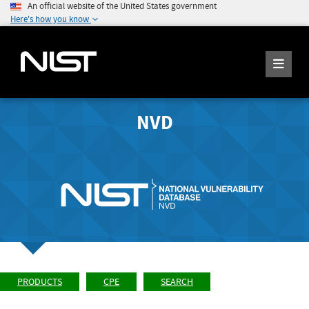
An official website of the United States government
Here's how you know
NVD
PRODUCTS
CPE
SEARCH