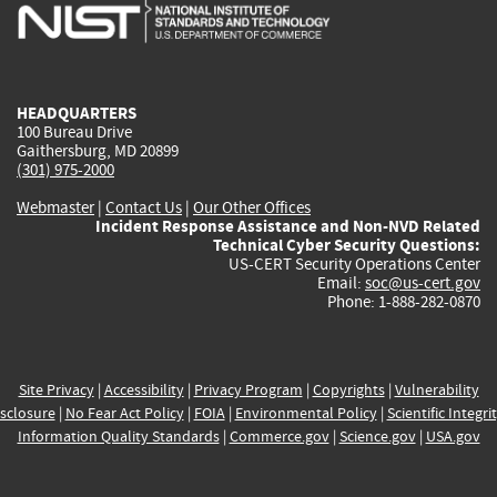
is
is
is
is
i
external)
external)
external)
external)
e
HEADQUARTERS
100 Bureau Drive
Gaithersburg, MD 20899
(301) 975-2000
Webmaster
|
Contact Us
|
Our Other Offices
Incident Response Assistance and Non-NVD Related
Technical Cyber Security Questions:
US-CERT Security Operations Center
Email:
soc@us-cert.gov
Phone: 1-888-282-0870
Site Privacy
|
Accessibility
|
Privacy Program
|
Copyrights
|
Vulnerability
sclosure
|
No Fear Act Policy
|
FOIA
|
Environmental Policy
|
Scientific Integri
Information Quality Standards
|
Commerce.gov
|
Science.gov
|
USA.gov