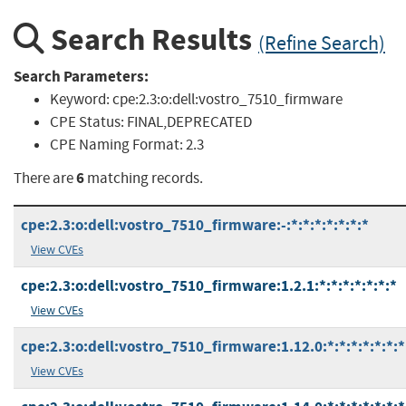
Search Results
(Refine Search)
Search Parameters:
Keyword:
cpe:2.3:o:dell:vostro_7510_firmware
CPE Status:
FINAL,DEPRECATED
CPE Naming Format:
2.3
6
There are
matching records.
cpe:2.3:o:dell:vostro_7510_firmware:-:*:*:*:*:*:*:*
View CVEs
cpe:2.3:o:dell:vostro_7510_firmware:1.2.1:*:*:*:*:*:*:*
View CVEs
cpe:2.3:o:dell:vostro_7510_firmware:1.12.0:*:*:*:*:*:*:*
View CVEs