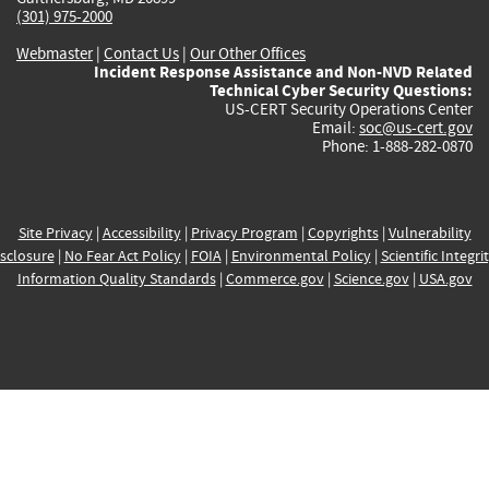
(301) 975-2000
Webmaster
|
Contact Us
|
Our Other Offices
Incident Response Assistance and Non-NVD Related
Technical Cyber Security Questions:
US-CERT Security Operations Center
Email:
soc@us-cert.gov
Phone: 1-888-282-0870
Site Privacy
|
Accessibility
|
Privacy Program
|
Copyrights
|
Vulnerability
sclosure
|
No Fear Act Policy
|
FOIA
|
Environmental Policy
|
Scientific Integri
Information Quality Standards
|
Commerce.gov
|
Science.gov
|
USA.gov