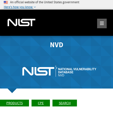
An official website of the United States government
Here's how you know
NVD
PRODUCTS
CPE
SEARCH